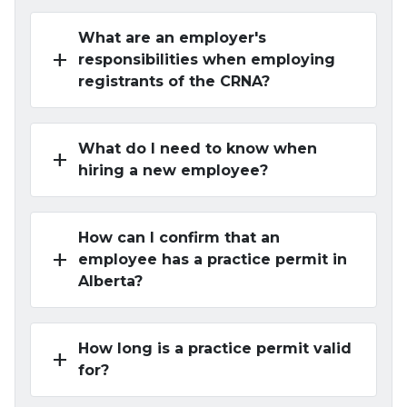
What are an employer's
add
responsibilities when employing
registrants of the CRNA?
What do I need to know when
add
hiring a new employee?
How can I confirm that an
add
employee has a practice permit in
Alberta?
How long is a practice permit valid
add
for?