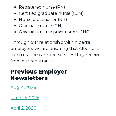
Registered nurse (RN)
Certified graduate nurse (CGN)
Nurse practitioner (NP)
Graduate nurse (GN)
Graduate nurse practitioner (GNP)
Through our relationship with Alberta
employers, we are ensuring that Albertans
can trust the care and services they receive
from our registrants.
Previous Employer
Newsletters
Aug. 4, 2026
June 25, 2026
April 2, 2026