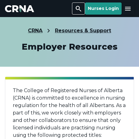
Search
Menu
Nurses Login
CRNA
Resources & Support
Employer Resources
The College of Registered Nurses of Alberta
(CRNA) is committed to excellence in nursing
regulation for the health of all Albertans. As a
part of this, we work closely with employers
and other collaborators to ensure that only
licensed individuals are practising nursing
using the following protected titles: