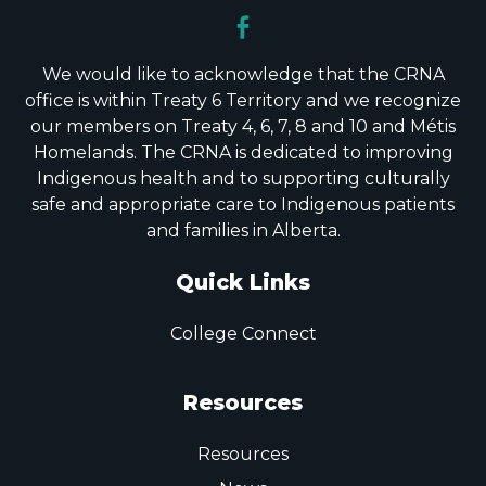
We would like to acknowledge that the CRNA
office is within Treaty 6 Territory and we recognize
our members on Treaty 4, 6, 7, 8 and 10 and Métis
Homelands. The CRNA is dedicated to improving
Indigenous health and to supporting culturally
safe and appropriate care to Indigenous patients
and families in Alberta.
Quick Links
College Connect
Resources
Resources