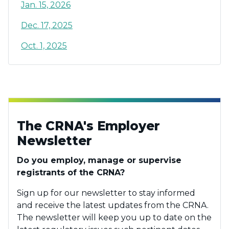
Jan. 15, 2026
Dec. 17, 2025
Oct. 1, 2025
The CRNA's Employer
Newsletter
Do you employ, manage or supervise
registrants of the CRNA?
Sign up for our newsletter to stay informed
and receive the latest updates from the CRNA.
The newsletter will keep you up to date on the