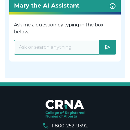
Mary the AI Assistant
Ask me a question by typing in the box
below.
send
call
1-800-252-9392