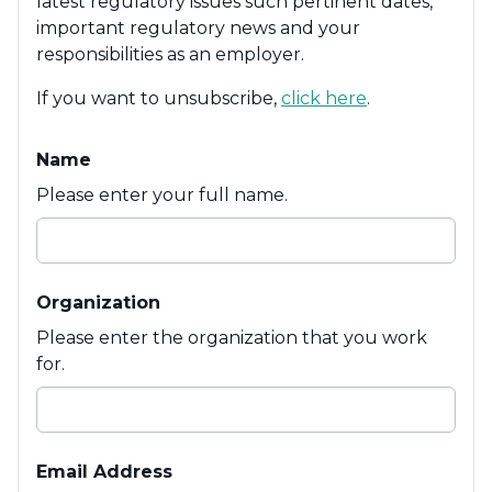
latest regulatory issues such pertinent dates,
important regulatory news and your
responsibilities as an employer.
If you want to unsubscribe,
click here
.
Name
Please enter your full name.
Organization
Please enter the organization that you work
for.
Email Address