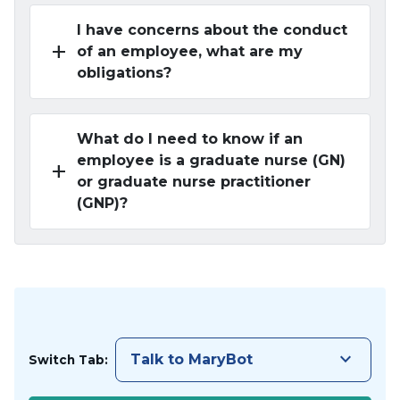
I have concerns about the conduct
add
of an employee, what are my
obligations?
What do I need to know if an
employee is a graduate nurse (GN)
add
or graduate nurse practitioner
(GNP)?
keyboard_arrow_down
Talk to MaryBot
Switch Tab: