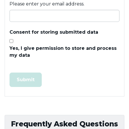
Please enter your email address.
Consent for storing submitted data
Yes, I give permission to store and process
my data
Frequently Asked Questions