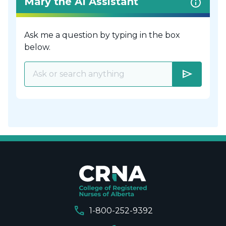
Mary the AI Assistant
Ask me a question by typing in the box
below.
send
call
1-800-252-9392