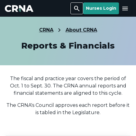
Search
Menu
Nurses Login
CRNA
About CRNA
Reports & Financials
The fiscal and practice year covers the period of
Oct. 1 to Sept. 30. The CRNA annual reports and
financial statements are aligned to this cycle.
The CRNA's Council approves each report before it
is tabled in the Legislature.