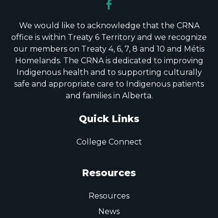
We would like to acknowledge that the CRNA
office is within Treaty 6 Territory and we recognize
our members on Treaty 4, 6, 7, 8 and 10 and Métis
Homelands. The CRNA is dedicated to improving
Indigenous health and to supporting culturally
safe and appropriate care to Indigenous patients
and families in Alberta.
Quick Links
College Connect
Resources
Resources
News