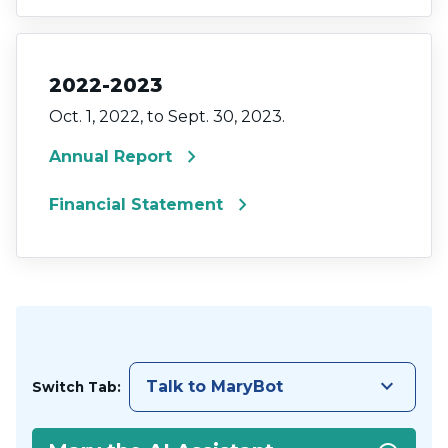
2022-2023
Oct. 1, 2022, to Sept. 30, 2023.
chevron_right
Annual Report
chevron_right
Financial Statement
keyboard_arrow_down
Talk to MaryBot
Switch Tab: