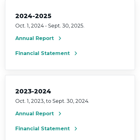
2024-2025
Oct. 1, 2024 - Sept. 30, 2025.
chevron_right
Annual Report
chevron_right
Financial Statement
2023-2024
Oct. 1, 2023, to Sept. 30, 2024.
chevron_right
Annual Report
chevron_right
Financial Statement