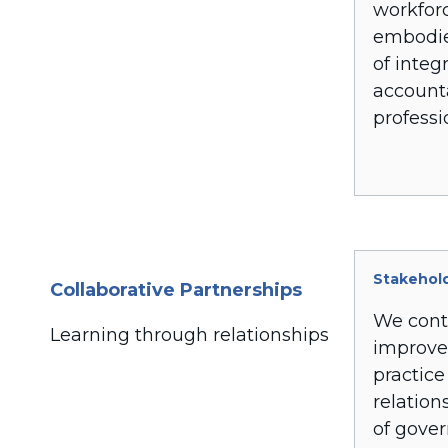
workfor
embodie
of integr
accounta
professi
Stakehol
Collaborative Partnerships
We cont
Learning through relationships
improve
practice
relation
of gove