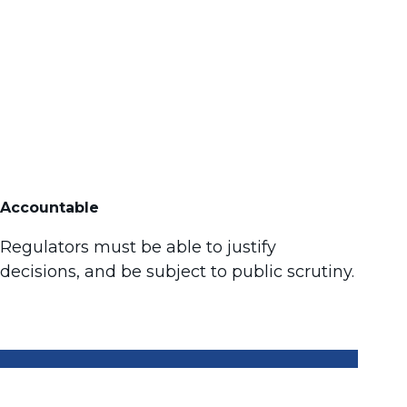
Accountable
Regulators must be able to justify
decisions, and be subject to public scrutiny.