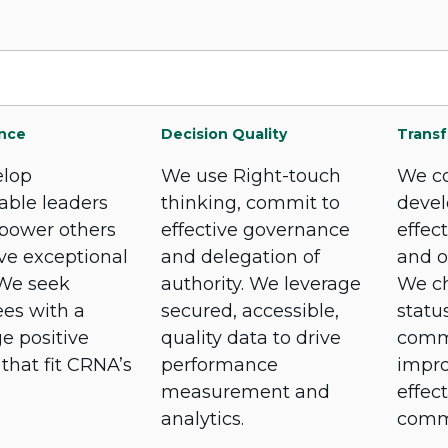
nce
Decision Quality
Transf
lop
We use Right-touch
We co
able leaders
thinking, commit to
devel
power others
effective governance
effec
ve exceptional
and delegation of
and o
 We seek
authority. We leverage
We ch
es with a
secured, accessible,
statu
e positive
quality data to drive
commi
 that fit CRNA’s
performance
impr
measurement and
effect
analytics.
comm