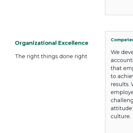
Compete
Organizational Excellence
We deve
The right things done right
account
that em
to achie
results.
employe
challeng
attitude
culture.