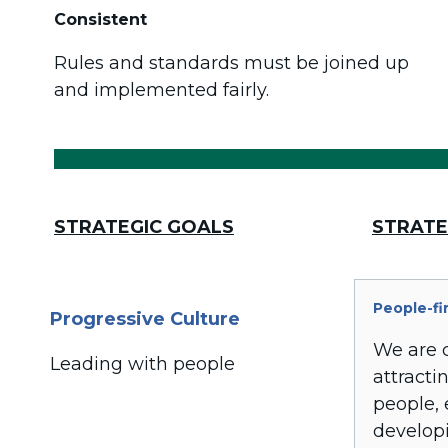
Consistent
Rules and standards must be joined up
and implemented fairly.
STRATEGIC GOALS
STRATE
People-fi
Progressive Culture
We are 
Leading with people
attracti
people,
develop