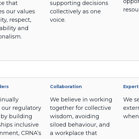
oppor
ce that
supporting decisions
resou
s our values
collectively as one
ity, respect,
voice.
bility and
onalism.
ders
Collaboration
Expert
inually
We believe in working
We se
 our regulatory
together for collective
exter
 by building
wisdom, avoiding
when
ships inclusive
siloed behaviour, and
rnment, CRNA’s
a workplace that