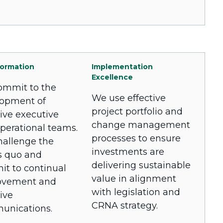
ormation
Implementation
Excellence
mmit to the
We use effective
opment of
project portfolio and
tive executive
change management
perational teams.
processes to ensure
allenge the
investments are
s quo and
delivering sustainable
t to continual
value in alignment
ovement and
with legislation and
ive
CRNA strategy.
unications.