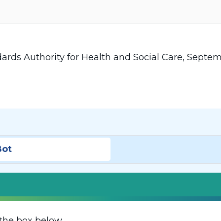
dards Authority for Health and Social Care, Septe
Bot
the box below.