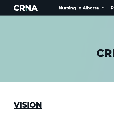
keyboard_arrow_down
Nursing in Alberta
P
CR
VISION