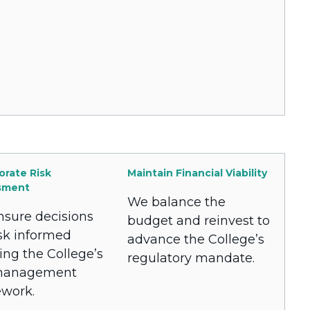
orate Risk
Maintain Financial Viability
sment
We balance the
sure decisions
budget and reinvest to
isk informed
advance the College’s
ing the College’s
regulatory mandate.
 management
work.