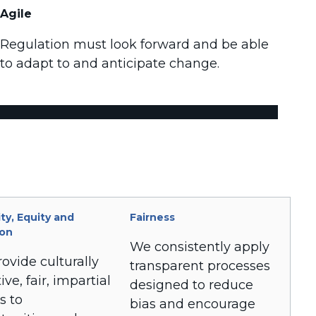
Agile
Regulation must look forward and be able
to adapt to and anticipate change.
ity, Equity and
Fairness
ion
We consistently apply
ovide culturally
transparent processes
ive, fair, impartial
designed to reduce
s to
bias and encourage