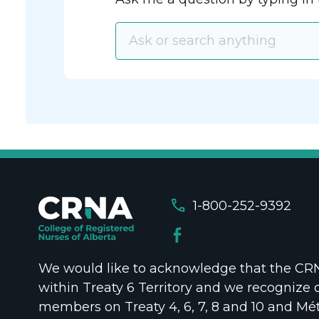
call
1-800-252-9392
We would like to acknowledge that the CRNA
within Treaty 6 Territory and we recognize 
members on Treaty 4, 6, 7, 8 and 10 and Mét