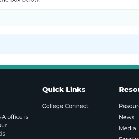
Quick Links
Reso
College Connect
Resour
 office is
News
our
Media
is