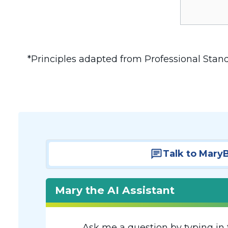
*Principles adapted from Professional Stan
Talk to Mary
Mary the AI Assistant
Ask me a question by typing in 