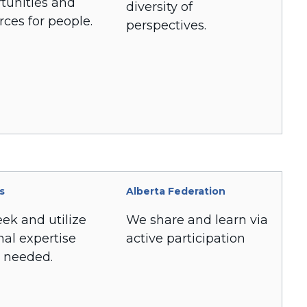
tunities and
diversity of
rces for people.
perspectives.
s
Alberta Federation
ek and utilize
We share and learn via
nal expertise
active participation
 needed.