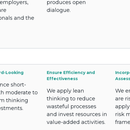
 employers,
produces open
are
dialogue.
onals and the
rd-Looking
Ensure Efficiency and
Incorp
Effectiveness
Asses
nce short-
We apply lean
We en
th moderate to
thinking to reduce
are r
rm thinking
wasteful processes
apply
estments.
and invest resources in
risk
value-added activities.
frame