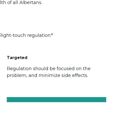
th of all Albertans.
Right-touch regulation.*
Targeted
Regulation should be focused on the
problem, and minimize side effects.