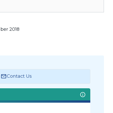
mber 2018
Contact Us