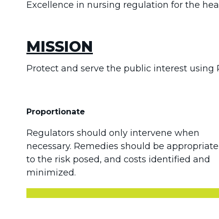
Excellence in nursing regulation for the heal
MISSION
Protect and serve the public interest using 
Proportionate
Regulators should only intervene when
necessary. Remedies should be appropriate
to the risk posed, and costs identified and
minimized.