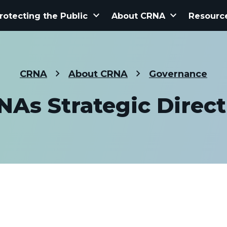
keyboard_arrow_down
keyboard_arrow_down
rotecting the Public
About CRNA
Resourc
CRNA
About CRNA
Governance
NAs Strategic Direct