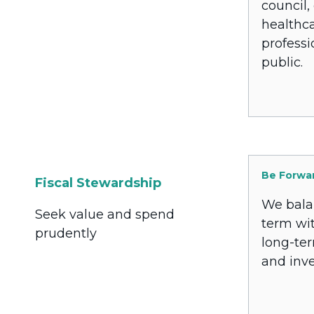
council,
healthc
professi
public.
Be Forwa
Fiscal Stewardship
We bala
Seek value and spend
term wi
prudently
long-te
and inv