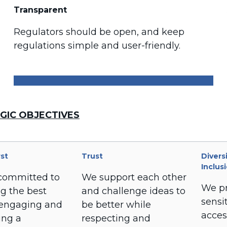
Transparent
Regulators should be open, and keep
regulations simple and user-friendly.
GIC OBJECTIVES
rst
Trust
Divers
Inclus
committed to
We support each other
We pr
ng the best
and challenge ideas to
sensit
 engaging and
be better while
acces
ing a
respecting and