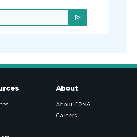
send
urces
About
ces
About CRNA
Careers