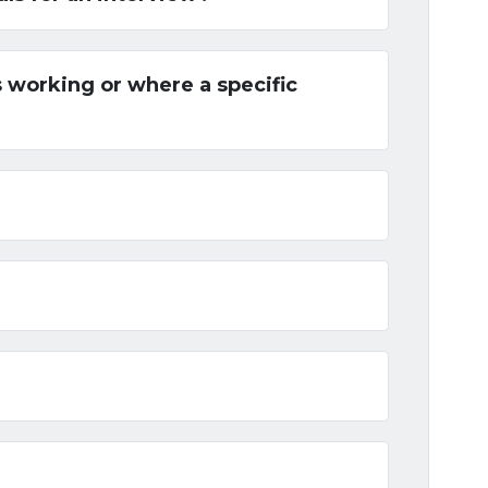
 working or where a specific