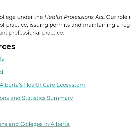
college under the
Health Professions Act
. Our role
of practice, issuing permits and maintaining a reg
nt professional practice.
rces
ls
ed
 Alberta's Health Care Ecosystem
ions and Statistics Summary
ns and Colleges in Alberta