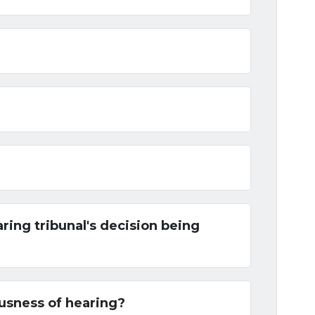
aring tribunal's decision being
iousness of hearing?