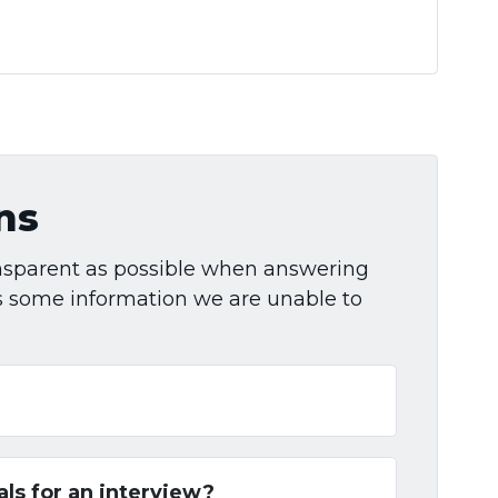
ns
ransparent as possible when answering
is some information we are unable to
als for an interview?