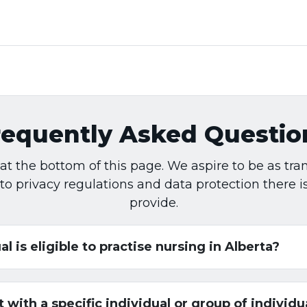
requently Asked Questio
rm at the bottom of this page. We aspire to be as t
 to privacy regulations and data protection there 
provide.
al is eligible to practise nursing in Alberta?
with a specific individual or group of individu