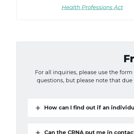
Health Professions Act
F
For all inquiries, please use the fo
questions, but please note that due
add
How can I find out if an individu
add
Can the CRNA put me in contact 