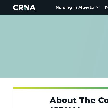
keyboard_arrow_down
Nursing in Alberta
P
About The Co