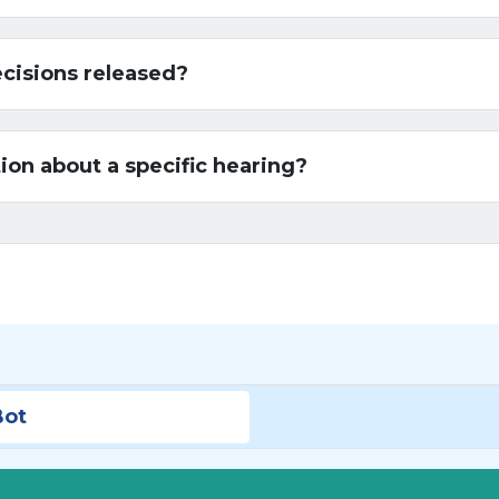
ecisions released?
ion about a specific hearing?
Bot