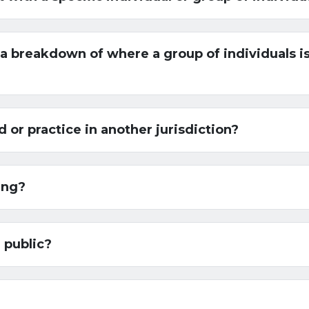
 breakdown of where a group of individuals is
or practice in another jurisdiction?
ing?
 public?