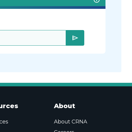
send
urces
About
ces
About CRNA