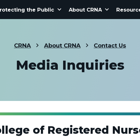
keyboard_arrow_down
keyboard_arrow_down
rotecting the Public
About CRNA
Resourc
CRNA
About CRNA
Contact Us
Media Inquiries
llege of Registered Nurs