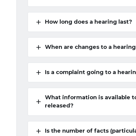
add
How long does a hearing last?
add
When are changes to a hearing
add
Is a complaint going to a heari
What information is available to
add
released?
add
Is the number of facts (particul