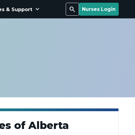
keyboard_arrow_down
Search
es & Support
Nurses Login
es of Alberta