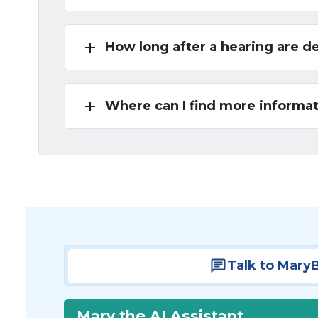
add
How long after a hearing are d
add
Where can I find more informat
Talk to Mary
Mary the AI Assistant