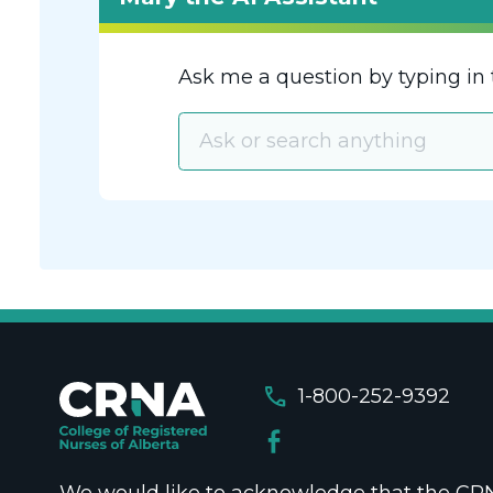
Ask me a question by typing in 
call
1-800-252-9392