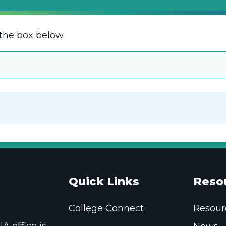
the box below.
Quick Links
Reso
College Connect
Resour