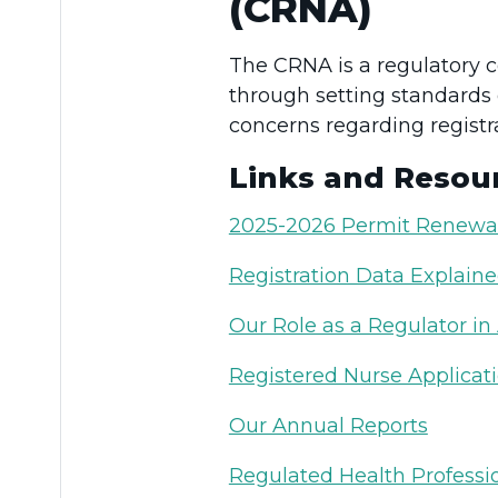
(CRNA)
The CRNA is a regulatory 
through setting standards 
concerns regarding registra
Links and Resou
2025-2026 Permit Renewa
Registration Data Explain
Our Role as a Regulator in
Registered Nurse Applicat
Our Annual Reports
Regulated Health Professio