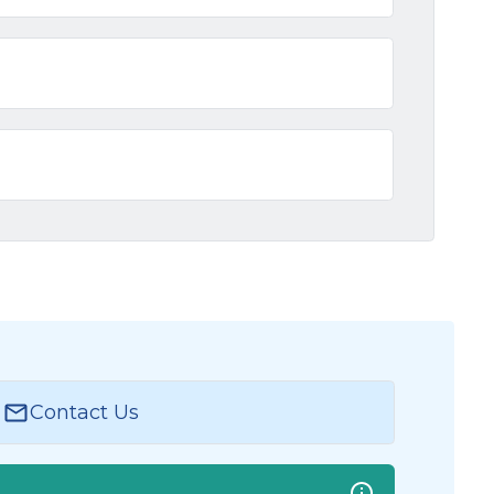
Contact Us