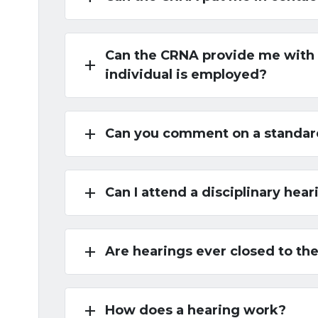
Can the CRNA provide me with a
add
individual is employed?
add
Can you comment on a standard 
add
Can I attend a disciplinary hear
add
Are hearings ever closed to the
add
How does a hearing work?