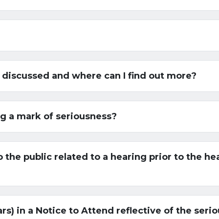
 discussed and where can I find out more?
ng a mark of seriousness?
 the public related to a hearing prior to the he
ars) in a Notice to Attend reflective of the ser