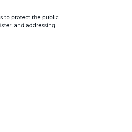
 is to protect the public
ister, and addressing