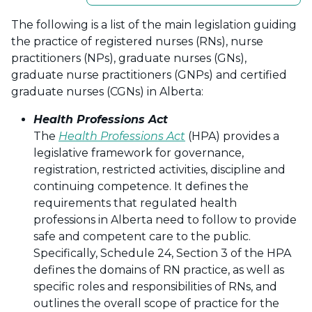
The following is a list of the main legislation guiding
the practice of registered nurses (RNs), nurse
practitioners (NPs), graduate nurses (GNs),
graduate nurse practitioners (GNPs) and certified
graduate nurses (CGNs) in Alberta:
Health Professions Act
The
Health Professions Act
(HPA) provides a
legislative framework for governance,
registration, restricted activities, discipline and
continuing competence. It defines the
requirements that regulated health
professions in Alberta need to follow to provide
safe and competent care to the public.
Specifically, Schedule 24, Section 3 of the HPA
defines the domains of RN practice, as well as
specific roles and responsibilities of RNs, and
outlines the overall scope of practice for the