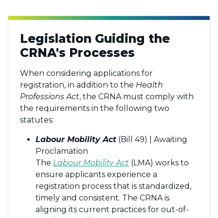
Legislation Guiding the
CRNA's Processes
When considering applications for
registration, in addition to the
Health
Professions Act
, the CRNA must comply with
the requirements in the following two
statutes:
Labour Mobility Act
(Bill 49) | Awaiting
Proclamation
The
Labour Mobility Act
(LMA) works to
ensure applicants experience a
registration process that is standardized,
timely and consistent. The CRNA is
aligning its current practices for out-of-