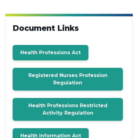
Document Links
Health Professions Act
Registered Nurses Profession
Regulation
Health Professions Restricted
Activity Regulation
Health Information Act