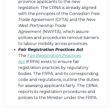
province applicants to the new
legislation. The CRNA is already aligned
with the principles of the
Canadian Free
Trade Agreement
(CFTA) and the
New
West Partnership Trade
Agreement
(NWPTA), which assure
policies and procedures remove barriers
to labour mobility across provinces.
Fair Registration Practices Act
The
Fair Registration Practices
Act
(FRPA) exists to ensure fair
registration practices by regulatory
bodies. The FRPA, and its corresponding
code and regulations, outline the duties
for assessing applicants fairly. The CRNA
reports its registration procedures and
policies to the Minister under the FRPA.