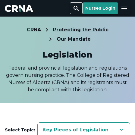
Search
Menu
Nurses Login
CRNA
Protecting the Public
Our Mandate
Legislation
Federal and provincial legislation and regulations
govern nursing practice. The College of Registered
Nurses of Alberta (CRNA) and its registrants must
be compliant with this legislation.
keyboard_arrow_down
Key Pieces of Legislation
Select Topic: