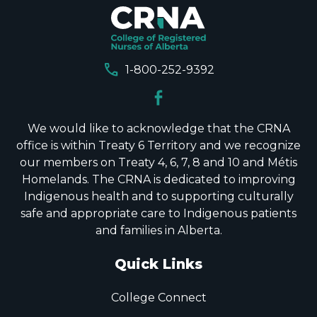
call
1-800-252-9392
We would like to acknowledge that the CRNA
office is within Treaty 6 Territory and we recognize
our members on Treaty 4, 6, 7, 8 and 10 and Métis
Homelands. The CRNA is dedicated to improving
Indigenous health and to supporting culturally
safe and appropriate care to Indigenous patients
and families in Alberta.
Quick Links
College Connect