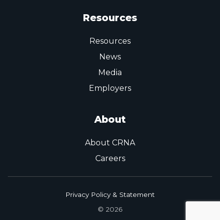
Resources
Resources
News
Media
Employers
About
About CRNA
Careers
Privacy Policy & Statement
© 2026