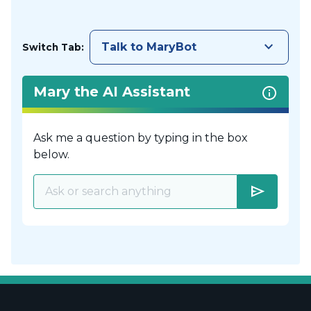
keyboard_arrow_down
Talk to MaryBot
Switch Tab:
Mary the AI Assistant
Ask me a question by typing in the box
below.
send