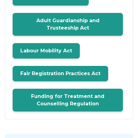
Adult Guardianship and
Trusteeship Act
Labour Mobility Act
Fair Registration Practices Act
Funding for Treatment and
Counselling Regulation