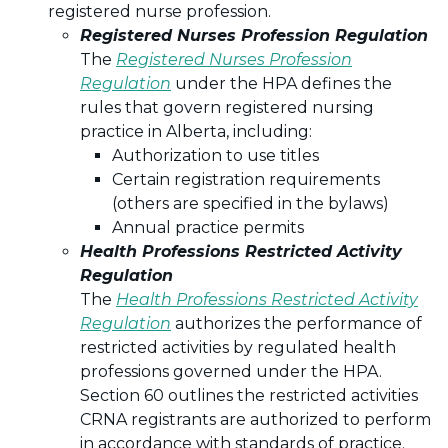
registered nurse profession.
Registered Nurses Profession Regulation
The
Registered Nurses Profession
Regulation
under the HPA defines the
rules that govern registered nursing
practice in Alberta, including:
Authorization to use titles
Certain registration requirements
(others are specified in the bylaws)
Annual practice permits
Health Professions Restricted Activity
Regulation
The
Health Professions Restricted Activity
Regulation
authorizes the performance of
restricted activities by regulated health
professions governed under the HPA.
Section 60 outlines the restricted activities
CRNA registrants are authorized to perform
in accordance with standards of practice.