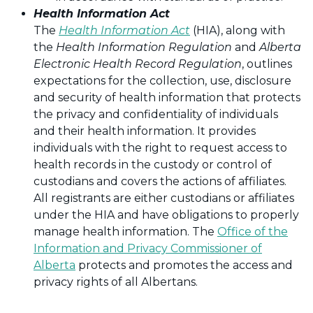
Health Information Act
The
Health Information Act
(HIA), along with
the
Health Information Regulation
and
Alberta
Electronic Health Record Regulation
, outlines
expectations for the collection, use, disclosure
and security of health information that protects
the privacy and confidentiality of individuals
and their health information. It provides
individuals with the right to request access to
health records in the custody or control of
custodians and covers the actions of affiliates.
All registrants are either custodians or affiliates
under the HIA and have obligations to properly
manage health information. The
Office of the
Information and Privacy Commissioner of
Alberta
protects and promotes the access and
privacy rights of all Albertans.