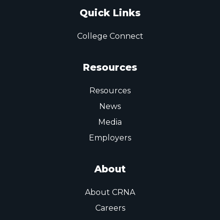
Quick Links
College Connect
Resources
Resources
News
Media
Employers
About
About CRNA
Careers