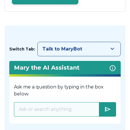
keyboard_arrow_down
Talk to MaryBot
Switch Tab:
Mary the AI Assistant
Ask me a question by typing in the box
below.
send