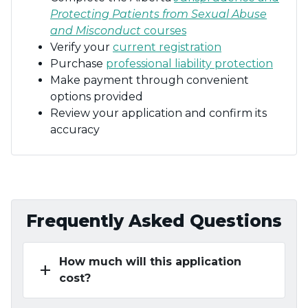
Protecting Patients from Sexual Abuse
and Misconduct
courses
Verify your
current registration
Purchase
professional liability protection
Make payment through convenient
options provided
Review your application and confirm its
accuracy
Frequently Asked Questions
How much will this application
add
cost?