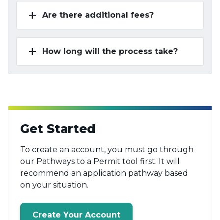
add
Are there additional fees?
add
How long will the process take?
Get Started
To create an account, you must go through
our Pathways to a Permit tool first. It will
recommend an application pathway based
on your situation.
Create Your Account