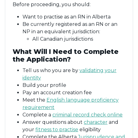
Before proceeding, you should:
Want to practise as an RN in Alberta
Be currently registered as an RN or an
NP in an equivalent jurisdiction:
All Canadian jurisdictions
What Will I Need to Complete
the Application?
Tell us who you are by
validating your
identity
Build your profile
Pay an account creation fee
Meet the
English language proficiency
requirement
Complete a
criminal record check online
Answer questions about
character
and
your
fitness to practise
eligibility
Complete the Alberta
Jurisprudence and