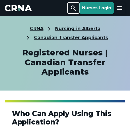
Search
Menu
Nurses Login
CRNA
Nursing in Alberta
Canadian Transfer Applicants
Registered Nurses |
Canadian Transfer
Applicants
Who Can Apply Using This
Application?