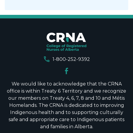
call
1-800-252-9392
We would like to acknowledge that the CRNA
office is within Treaty 6 Territory and we recognize
our members on Treaty 4, 6, 7, 8 and 10 and Métis
Homelands. The CRNA is dedicated to improving
Indigenous health and to supporting culturally
safe and appropriate care to Indigenous patients
and families in Alberta.