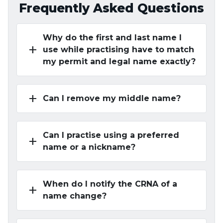
Frequently Asked Questions
Why do the first and last name I
add
use while practising have to match
my permit and legal name exactly?
add
Can I remove my middle name?
Can I practise using a preferred
add
name or a nickname?
When do I notify the CRNA of a
add
name change?