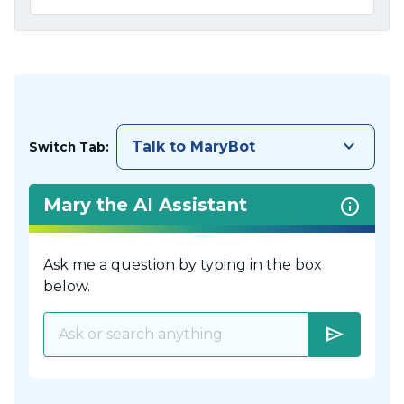
keyboard_arrow_down
Talk to MaryBot
Switch Tab:
Mary the AI Assistant
Ask me a question by typing in the box
below.
send