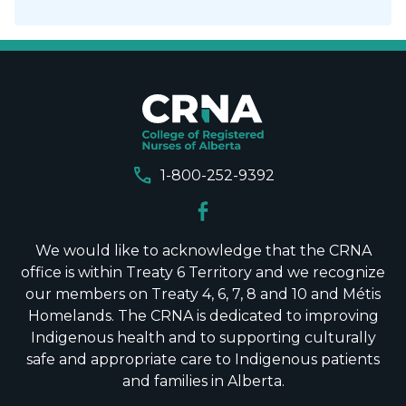
call
1-800-252-9392
We would like to acknowledge that the CRNA
office is within Treaty 6 Territory and we recognize
our members on Treaty 4, 6, 7, 8 and 10 and Métis
Homelands. The CRNA is dedicated to improving
Indigenous health and to supporting culturally
safe and appropriate care to Indigenous patients
and families in Alberta.