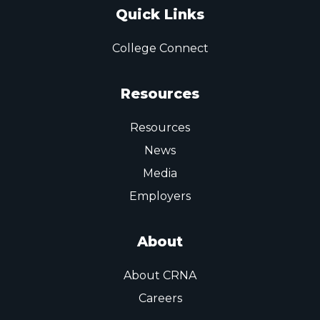
Quick Links
College Connect
Resources
Resources
News
Media
Employers
About
About CRNA
Careers