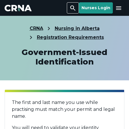
Search
Menu
Nurses Login
CRNA
Nursing in Alberta
Registration Requirements
Government-Issued
Identification
The first and last name you use while
practising must match your permit and legal
name.
You will need to validate your identity