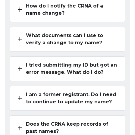
How do I notify the CRNA of a
add
name change?
What documents can I use to
add
verify a change to my name?
I tried submitting my ID but got an
add
error message. What do I do?
I am a former registrant. Do I need
add
to continue to update my name?
Does the CRNA keep records of
add
past names?