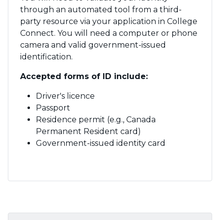
through an automated tool from a third-
party resource via your application in College
Connect. You will need a computer or phone
camera and valid government-issued
identification.
Accepted forms of ID include:
Driver's licence
Passport
Residence permit (e.g., Canada
Permanent Resident card)
Government-issued identity card