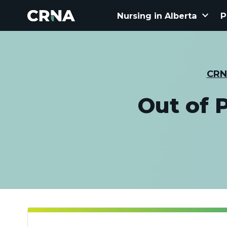
keyboard_arrow_down
Nursing in Alberta
P
CRN
Out of 