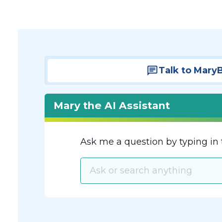
Talk to Mary
Mary the AI Assistant
Ask me a question by typing in 