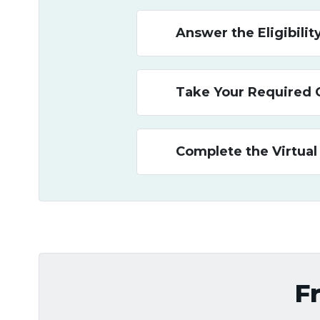
Answer the Eligibili
Take Your Required 
Complete the Virtual
F