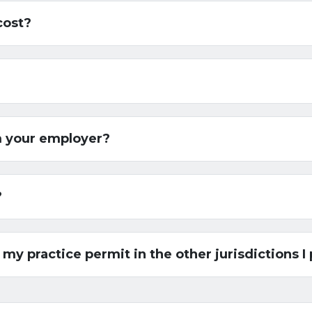
cost?
m your employer?
?
 my practice permit in the other jurisdictions I 