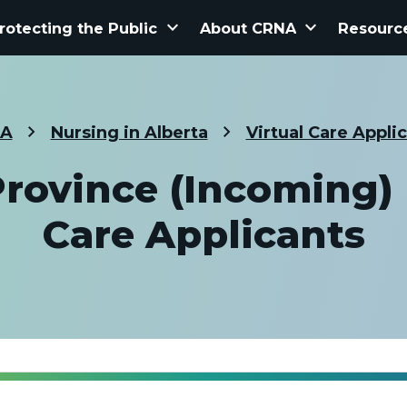
keyboard_arrow_down
keyboard_arrow_down
rotecting the Public
About CRNA
Resourc
A
Nursing in Alberta
Virtual Care Appli
Province (Incoming) |
Care Applicants