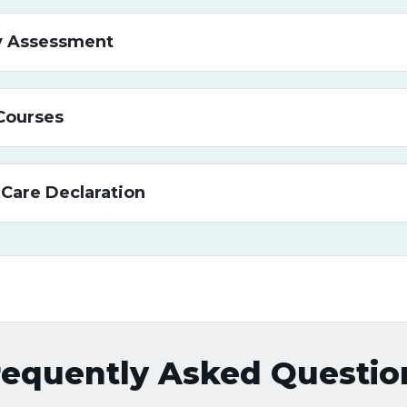
ty Assessment
Courses
 Care Declaration
requently Asked Questio