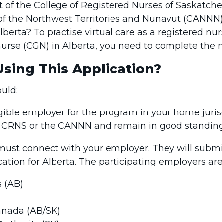
nt of the College of Registered Nurses of Saskatc
 of the Northwest Territories and Nunavut (CANNN
Alberta? To practise virtual care as a registered nu
 nurse (CGN) in Alberta, you need to complete the 
sing This Application?
ould:
ible employer for the program in your home juris
e CRNS or the CANNN and remain in good standin
 must connect with your employer. They will subm
ication for Alberta. The participating employers are
s (AB)
anada (AB/SK)