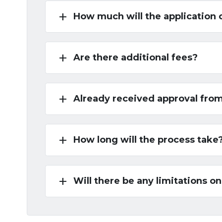
add
How much will the application 
add
Are there additional fees?
add
Already received approval fro
add
How long will the process take
add
Will there be any limitations on