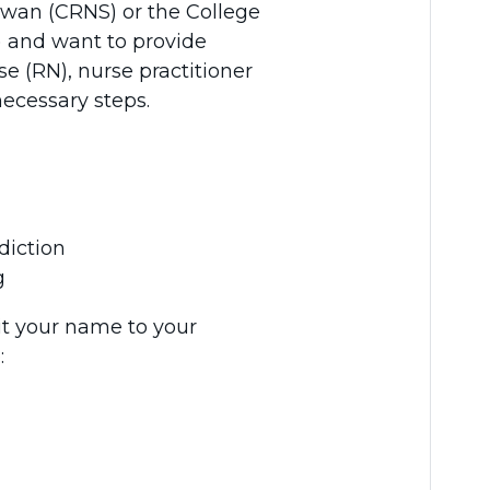
hewan (CRNS) or the College
) and want to provide
rse (RN), nurse practitioner
necessary steps.
diction
g
it your name to your
: