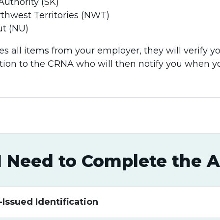
(SK)​​​​​​​​​​​​​​
thwest Territories (NWT)
t (NU)
s all items from your employer, they will verify y
ation to the CRNA who will then notify you when 
I Need to Complete the A
ssued Identification