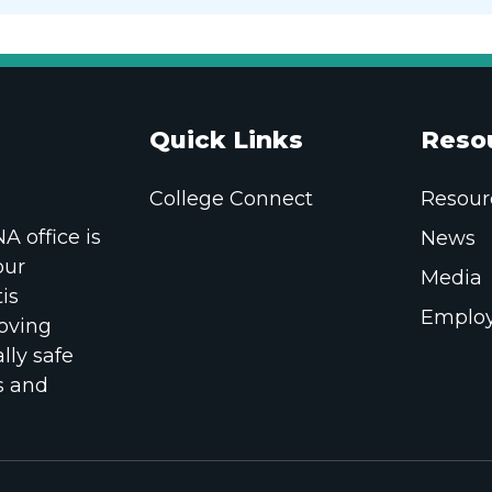
Quick Links
Reso
College Connect
Resour
 office is
News
our
Media
is
Employ
oving
lly safe
s and