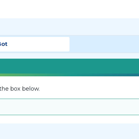
Bot
the box below.