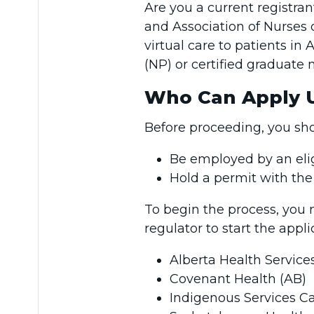
Are you a current registra
and Association of Nurses
virtual care to patients in 
(NP) or certified graduate
Who Can Apply U
Before proceeding, you sh
Be employed by an elig
Hold a permit with th
To begin the process, you
regulator to start the appl
Alberta Health Service
Covenant Health (AB)
Indigenous Services C