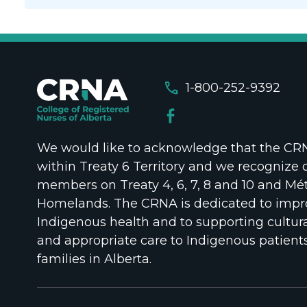
call
1-800-252-9392
We would like to acknowledge that the CRNA
within Treaty 6 Territory and we recognize 
members on Treaty 4, 6, 7, 8 and 10 and Mét
Homelands. The CRNA is dedicated to impr
Indigenous health and to supporting cultura
and appropriate care to Indigenous patient
families in Alberta.