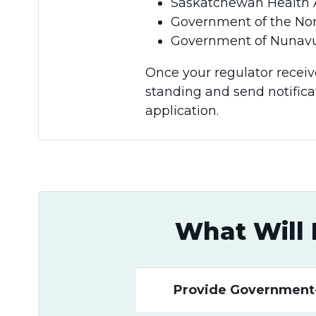
Saskatchewan Health Authority 
Government of the Nor
Government of Nunavu
Once your regulator receive
standing and send notific
application.
What Will 
Provide Government-I