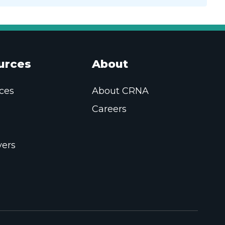
urces
About
ces
About CRNA
Careers
ers