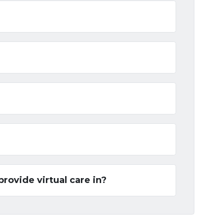
provide virtual care in?