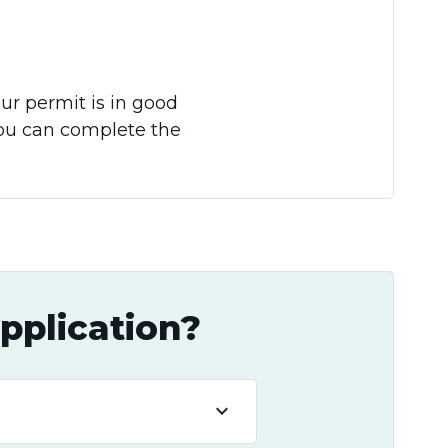
our permit is in good
you can complete the
pplication?
keyboard_arrow_down