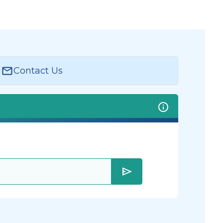
Contact Us
send