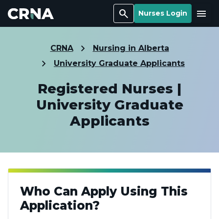
Search
Menu
Nurses Login
CRNA
Nursing in Alberta
University Graduate Applicants
Registered Nurses |
University Graduate
Applicants
Who Can Apply Using This
Application?