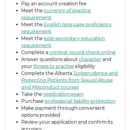
Pay an account creation fee
Meet the
currency of practice
requirement
Meet the
English language proficiency
requirement
Meet the
post-secondary education
requirement
Complete a
criminal record check online
Answer questions about
character
and
your
fitness to practise
eligibility
Complete the Alberta
Jurisprudence and
Protecting Patients from Sexual Abuse
and Misconduct
courses
Take the
registration exam
Purchase
professional liability protection
Make payment through convenient
options provided
Review your application and confirm its
accuracy