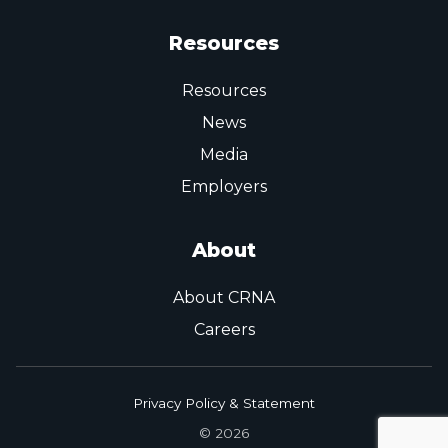
Resources
Resources
News
Media
Employers
About
About CRNA
Careers
Privacy Policy & Statement
© 2026