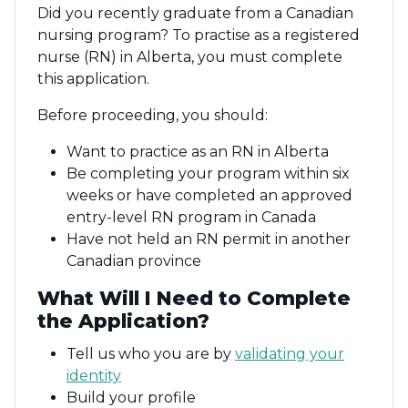
Did you recently graduate from a Canadian
nursing program? To practise as a registered
nurse (RN) in Alberta, you must complete
this application.
Before proceeding, you should:
Want to practice as an RN in Alberta
Be completing your program within six
weeks or have completed an approved
entry-level RN program in Canada
Have not held an RN permit in another
Canadian province
What Will I Need to Complete
the Application?
Tell us who you are by
validating your
identity
Build your profile