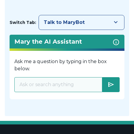
keyboard_arrow_down
Talk to MaryBot
Switch Tab:
Mary the AI Assistant
Ask me a question by typing in the box
below.
send