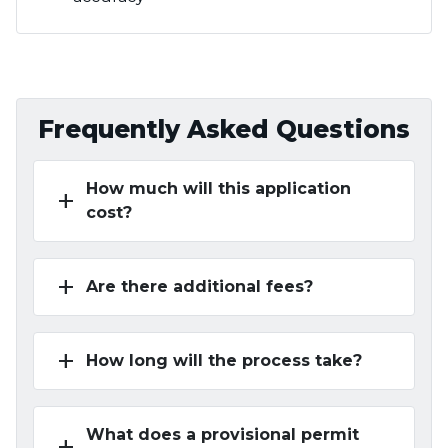
Frequently Asked Questions
How much will this application
add
cost?
add
Are there additional fees?
add
How long will the process take?
What does a provisional permit
add