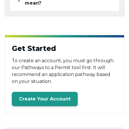
mean?
Get Started
To create an account, you must go through
our Pathways to a Permit tool first. It will
recommend an application pathway based
on your situation.
Create Your Account