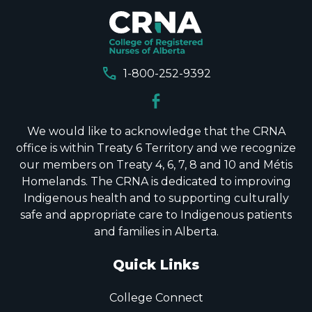
call
1-800-252-9392
We would like to acknowledge that the CRNA
office is within Treaty 6 Territory and we recognize
our members on Treaty 4, 6, 7, 8 and 10 and Métis
Homelands. The CRNA is dedicated to improving
Indigenous health and to supporting culturally
safe and appropriate care to Indigenous patients
and families in Alberta.
Quick Links
College Connect