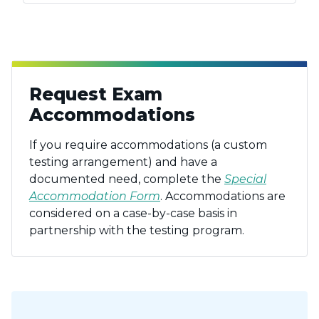
Request Exam
Accommodations
If you require accommodations (a custom
testing arrangement) and have a
documented need, complete the
Special
Accommodation Form
. Accommodations are
considered on a case-by-case basis in
partnership with the testing program.