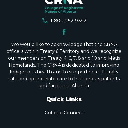
call
1-800-252-9392
We would like to acknowledge that the CRNA
office is within Treaty 6 Territory and we recognize
our members on Treaty 4, 6, 7, 8 and 10 and Métis
Homelands. The CRNA is dedicated to improving
Indigenous health and to supporting culturally
safe and appropriate care to Indigenous patients
and families in Alberta.
Quick Links
College Connect