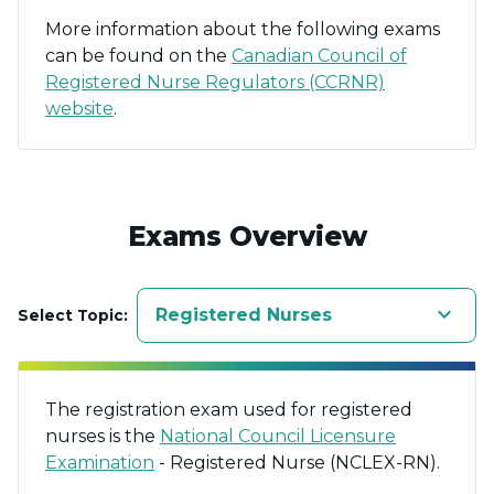
More information about the following exams
can be found on the
Canadian Council of
Registered Nurse Regulators (CCRNR)
website
.
Exams Overview
keyboard_arrow_down
Registered Nurses
Select Topic:
The registration exam used for registered
nurses is the
National Council Licensure
Examination
- Registered Nurse (NCLEX-RN).