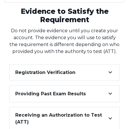
Evidence to Satisfy the
Requirement
Do not provide evidence until you create your
account. The evidence you will use to satisfy
the requirement is different depending on who
provided you with the authority to test (ATT).
keyboard_arrow_down
Registration Verification
keyboard_arrow_down
Providing Past Exam Results
Receiving an Authorization to Test
keyboard_arrow_down
(ATT)