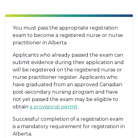
You must pass the appropriate registration
exam to become a registered nurse or nurse
practitioner in Alberta.
Applicants who already passed the exam can
submit evidence during their application and
will be registered on the registered nurse or
nurse practitioner register. Applicants who
have graduated from an approved Canadian
post-secondary nursing program and have
not yet passed the exam may be eligible to
obtain
a provisional permit
.
Successful completion of a registration exam
is a mandatory requirement for registration in
Alberta.