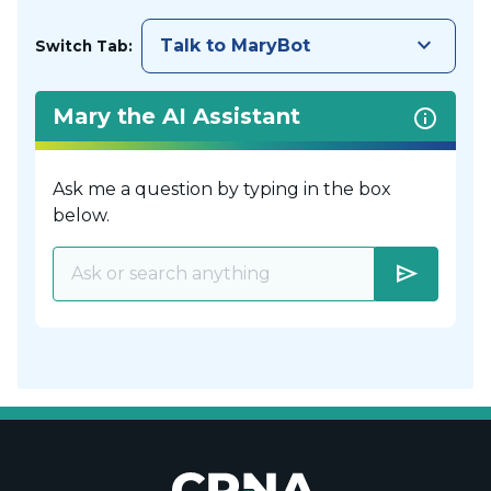
keyboard_arrow_down
Talk to MaryBot
Switch Tab:
Mary the AI Assistant
Ask me a question by typing in the box
below.
send