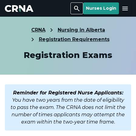
Search
Menu
Nurses Login
CRNA
Nursing in Alberta
Registration Requirements
Registration Exams
Reminder for Registered Nurse Applicants:
You have two years from the date of eligibility
to pass the exam. The CRNA does not limit the
number of times applicants may attempt the
exam within the two-year time frame.