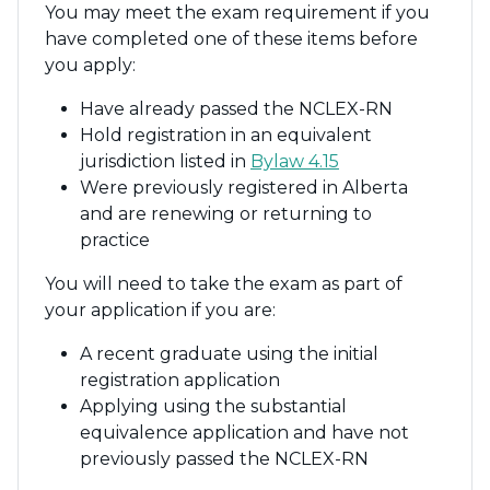
You may meet the exam requirement if you
have completed one of these items before
you apply:
Have already passed the NCLEX-RN
Hold registration in an equivalent
jurisdiction listed in
Bylaw 4.15
Were previously registered in Alberta
and are renewing or returning to
practice
You will need to take the exam as part of
your application if you are:
A recent graduate using the initial
registration application
Applying using the substantial
equivalence application and have not
previously passed the NCLEX-RN