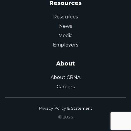
Resources
Resources
News
Media
Employers
About
About CRNA
Careers
Privacy Policy & Statement
© 2026