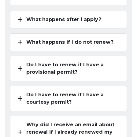
add
What happens after I apply?
add
What happens if I do not renew?
Do I have to renew if I have a
add
provisional permit?
Do I have to renew if I have a
add
courtesy permit?
Why did I receive an email about
add
renewal if I already renewed my