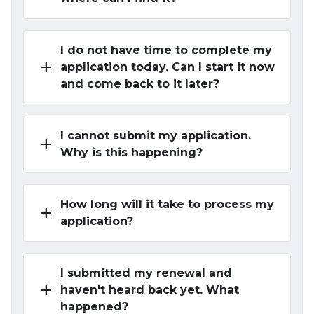
I do not have time to complete my
add
application today. Can I start it now
and come back to it later?
I cannot submit my application.
add
Why is this happening?
How long will it take to process my
add
application?
I submitted my renewal and
add
haven't heard back yet. What
happened?