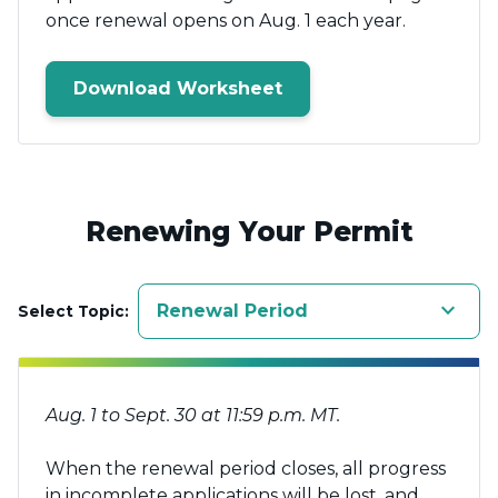
once renewal opens on Aug. 1 each year.
Download Worksheet
Renewing Your Permit
keyboard_arrow_down
Renewal Period
Select Topic:
Aug. 1 to Sept. 30 at 11:59 p.m. MT.
When the renewal period closes, all progress
in incomplete applications will be lost, and