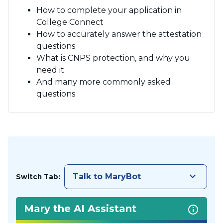
How to complete your application in
College Connect
How to accurately answer the attestation
questions
What is CNPS protection, and why you
need it
And many more commonly asked
questions
keyboard_arrow_down
Talk to MaryBot
Switch Tab:
Mary the AI Assistant