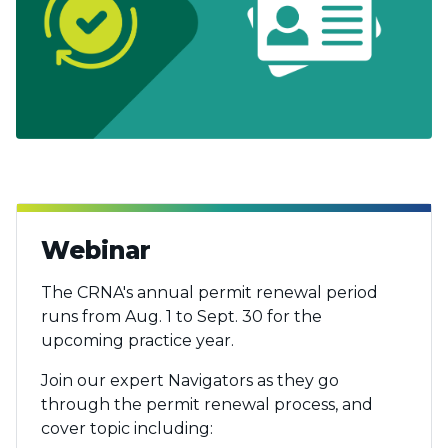
Webinar
The CRNA's annual permit renewal period
runs from Aug. 1 to Sept. 30 for the
upcoming practice year.
Join our expert Navigators as they go
through the permit renewal process, and
cover topic including: