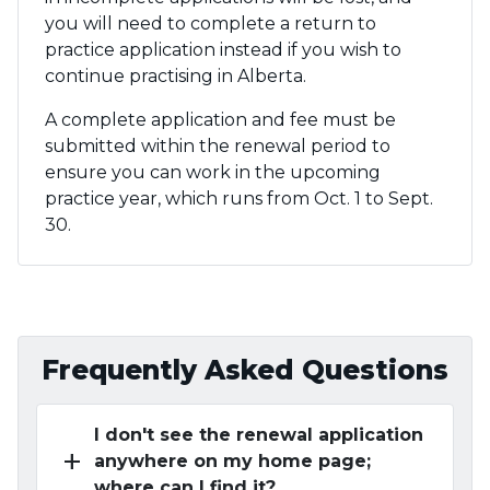
you will need to complete a return to
practice application instead if you wish to
continue practising in Alberta.
A complete application and fee must be
submitted within the renewal period to
ensure you can work in the upcoming
practice year, which runs from Oct. 1 to Sept.
30.
Frequently Asked Questions
I don't see the renewal application
add
anywhere on my home page;
where can I find it?