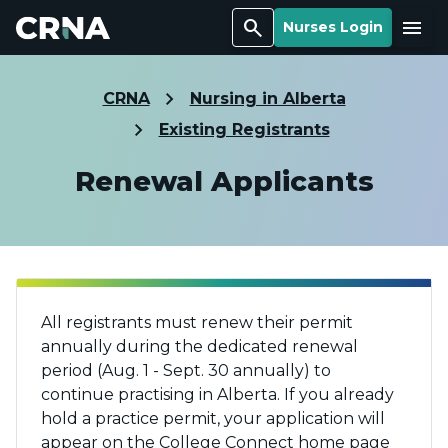
Search
Menu
Nurses Login
CRNA
Nursing in Alberta
Existing Registrants
Renewal Applicants
All registrants must renew their permit
annually during the dedicated renewal
period (Aug. 1 - Sept. 30 annually) to
continue practising in Alberta. If you already
hold a practice permit, your application will
appear on the College Connect home page