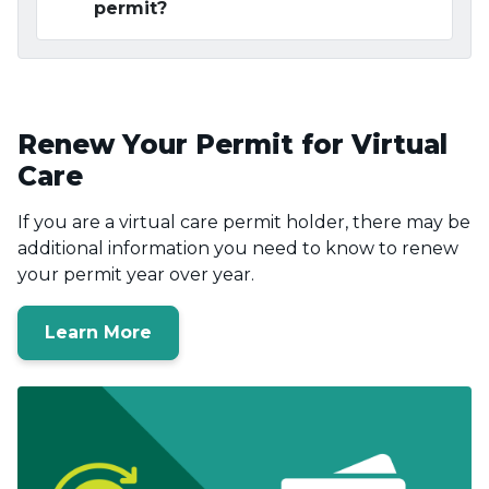
permit?
Renew Your Permit for Virtual
Care
If you are a virtual care permit holder, there may be
additional information you need to know to renew
your permit year over year.
Learn More