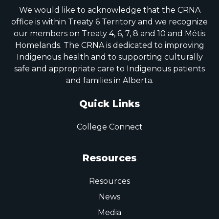
We would like to acknowledge that the CRNA
office is within Treaty 6 Territory and we recognize
our members on Treaty 4, 6, 7, 8 and 10 and Métis
Homelands. The CRNA is dedicated to improving
Indigenous health and to supporting culturally
safe and appropriate care to Indigenous patients
and families in Alberta.
Quick Links
College Connect
Resources
Resources
News
Media