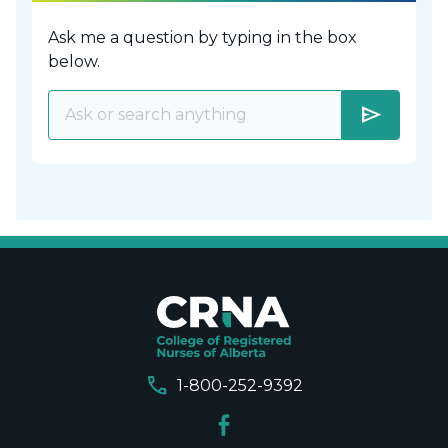
Ask me a question by typing in the box
below.
send
call
1-800-252-9392