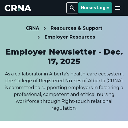
Search
Menu
Nurses Login
CRNA
Resources & Support
Employer Resources
Employer Newsletter - Dec.
17, 2025
As a collaborator in Alberta's health-care ecosystem,
the College of Registered Nurses of Alberta (CRNA)
is committed to supporting employers in fostering a
professional, competent and ethical nursing
workforce through Right-touch relational
regulation.