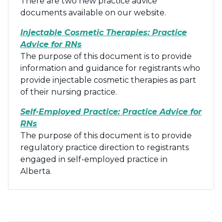
There are two new practice advice
documents available on our website.
Injectable Cosmetic Therapies: Practice
Advice for RNs
The purpose of this document is to provide
information and guidance for registrants who
provide injectable cosmetic therapies as part
of their nursing practice.
Self-Employed Practice: Practice Advice for
RNs
The purpose of this document is to provide
regulatory practice direction to registrants
engaged in self-employed practice in
Alberta.