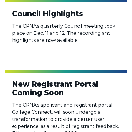
Council Highlights
The CRNA’s quarterly Council meeting took
place on Dec. 11 and 12. The recording and
highlights are now available.
New Registrant Portal
Coming Soon
The CRNA’s applicant and registrant portal,
College Connect, will soon undergo a
transformation to provide a better user
experience, as a result of registrant feedback.