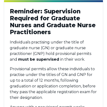
Reminder: Supervision
Required for Graduate
Nurses and Graduate Nurse
Practitioners
Individuals practising under the title of
graduate nurse (GN) or graduate nurse
practitioner (GNP) hold provisional permits
and
must be supervised
in their work.
Provisional permits allow these individuals to
practise under the titles of GN and GNP for
up to a total of 12 months, following
graduation or application completion, before
they pass the applicable registration exam for
their designation.