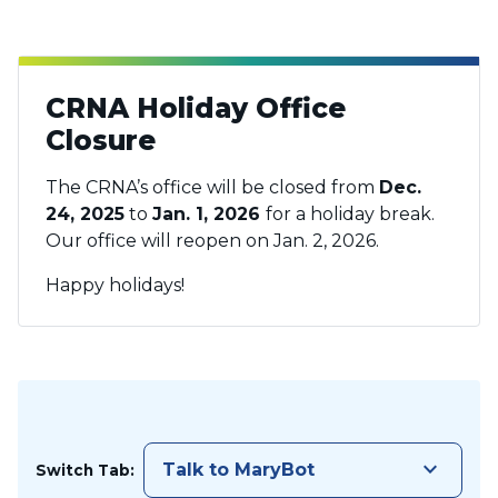
CRNA Holiday Office
Closure
The CRNA’s office will be closed from
Dec.
24, 2025
to
Jan. 1, 2026
for a holiday break.
Our office will reopen on Jan. 2, 2026.
Happy holidays!
keyboard_arrow_down
Talk to MaryBot
Switch Tab: