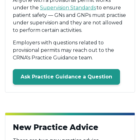
Anyone with a provisional permit works
under the
Supervision Standards
to ensure
patient safety — GNs and GNPs must practise
under supervision and they are not allowed
to perform certain activities.
Employers with questions related to
provisional permits may reach out to the
CRNA's Practice Guidance team.
Ask Practice Guidance a Question
New Practice Advice