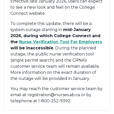
Effective late January 2026, users can expect
to see a new look and feel on the College
Connect website.
To complete this update, there will be a
system outage starting in
mid-January
2026, during which College Connect and
the
Nurse Verification Tool For Employers
will be inaccessible
. During the planned
outage, the public nurse verification tool
(single permit search) and the CRNA’s
customer service team will remain available.
More information on the exact duration of
the outage will be provided in January.
You may reach the customer service team by
email at registration@nurses.ab.ca or by
telephone at 1-800-252-9392.