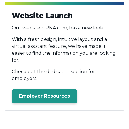
Website Launch
Our website, CRNA.com, has a new look.
With a fresh design, intuitive layout and a
virtual assistant feature, we have made it
easier to find the information you are looking
for.
Check out the dedicated section for
employers.
Employer Resources