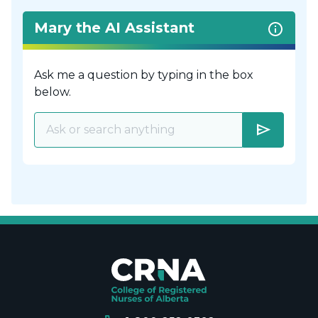
Mary the AI Assistant
Ask me a question by typing in the box
below.
send