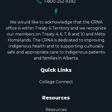
call
1-800-252-9392
We would like to acknowledge that the CRNA
office is within Treaty 6 Territory and we recognize
our members on Treaty 4, 6, 7, 8 and 10 and Métis
Homelands. The CRNA is dedicated to improving
Indigenous health and to supporting culturally
safe and appropriate care to Indigenous patients
and families in Alberta.
Quick Links
College Connect
Resources
Resources