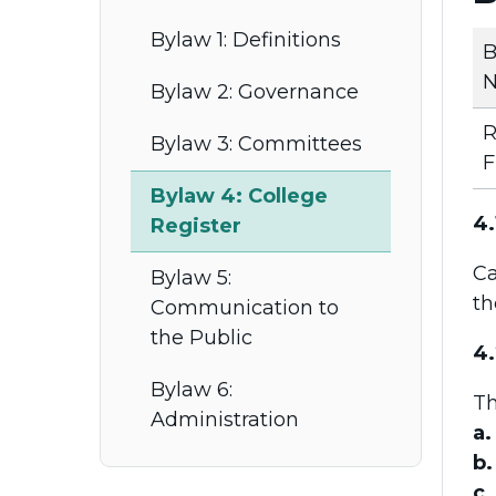
Bylaw 1: Definitions
B
N
Bylaw 2: Governance
R
Bylaw 3: Committees
F
Bylaw 4: College
4.
Register
Ca
Bylaw 5:
t
Communication to
the Public
4.
Bylaw 6:
Th
Administration
a.
b.
c