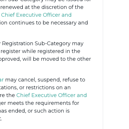
newed at the discretion of the
e
Chief Executive Officer and
on continues to be necessary and
y Registration Sub-Category may
 register while registered in the
proved, will be moved to the other
ar
may cancel, suspend, refuse to
ations, or restrictions on an
re the
Chief Executive Officer and
ger meets the requirements for
s ended, or such action is
.