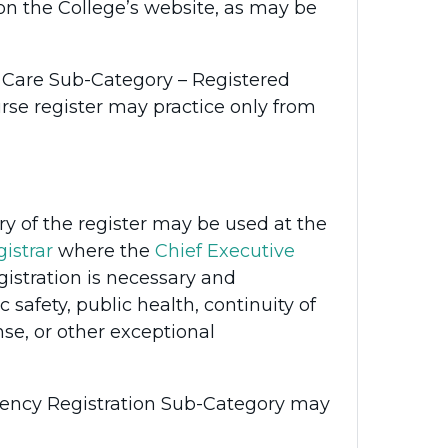
n the College’s website, as may be
l Care Sub-Category – Registered
urse register may practice only from
 of the register may be used at the
istrar
where the
Chief Executive
istration is necessary and
 safety, public health, continuity of
se, or other exceptional
rgency Registration Sub-Category may