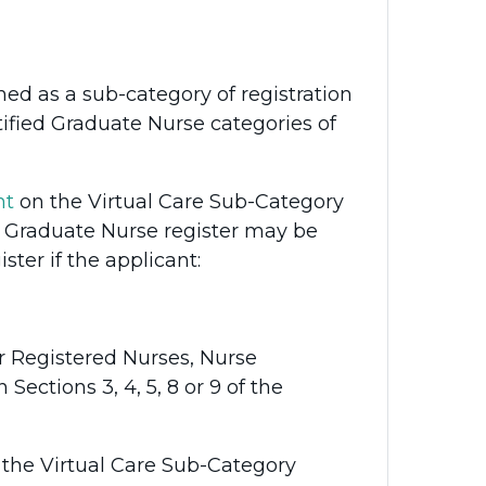
hed as a sub-category of registration
tified Graduate Nurse categories of
nt
on the Virtual Care Sub-Category
ed Graduate Nurse register may be
ster if the applicant:
r Registered Nurses, Nurse
Sections 3, 4, 5, 8 or 9 of the
 the Virtual Care Sub-Category