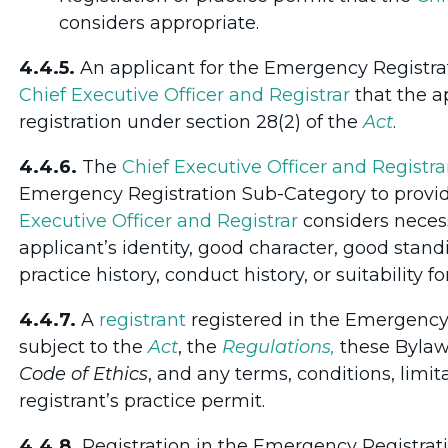
considers appropriate.
4.4.5.
An applicant for the Emergency Registra
Chief Executive Officer and Registrar
that the a
registration under section 28(2) of the
Act
.
4.4.6.
The
Chief Executive Officer and Registra
Emergency Registration Sub-Category to provid
Executive Officer and Registrar
considers necess
applicant’s identity, good character, good stand
practice history, conduct history, or suitability 
4.4.7.
A
registrant
registered in the Emergency
subject to the
Act
, the
Regulations,
these Bylaws
Code of Ethics
, and any terms, conditions, limit
registrant’s practice permit.
4.4.8.
Registration in the Emergency Registrat