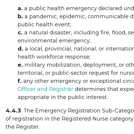
a.
a public health emergency declared un
b.
a pandemic, epidemic, communicable dise
public health event;
c.
a natural disaster, including fire, flood, 
environmental emergency;
d.
a local, provincial, national, or interna
health workforce response;
e.
military mobilization, deployment, or oth
territorial, or public-sector request for nursi
f.
any other emergency or exceptional ci
Officer and Registrar
determines that exped
appropriate in the public interest.
4.4.3
. The Emergency Registration Sub-Categor
of registration in the Registered Nurse category
the Register.