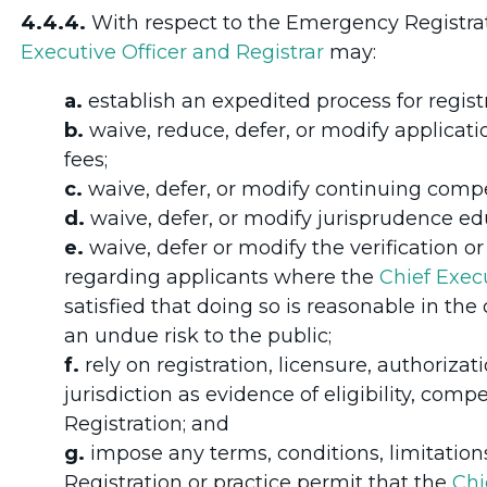
4.4.4.
With respect to the Emergency Registra
Executive Officer and Registrar
may:
a.
establish an expedited process for registr
b.
waive, reduce, defer, or modify applicatio
fees;
c.
waive, defer, or modify continuing comp
d.
waive, defer, or modify jurisprudence e
e.
waive, defer or modify the verification 
regarding applicants where the
Chief Execu
satisfied that doing so is reasonable in th
an undue risk to the public;
f.
rely on registration, licensure, authoriza
jurisdiction as evidence of eligibility, comp
Registration; and
g.
impose any terms, conditions, limitation
Registration or practice permit that the
Chi