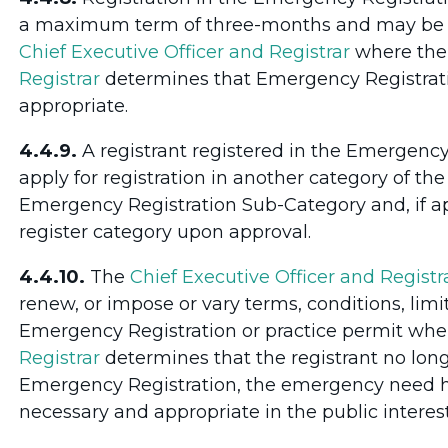
a maximum term of three-months and may be re
Chief Executive Officer and Registrar
where th
Registrar
determines that Emergency Registrati
appropriate.
4.4.9.
A registrant registered in the Emergenc
apply for registration in another category of the
Emergency Registration Sub-Category and, if ap
register category upon approval.
4.4.10.
The
Chief Executive Officer and Registr
renew, or impose or vary terms, conditions, limit
Emergency Registration or practice permit whe
Registrar
determines that the registrant no lon
Emergency Registration, the emergency need ha
necessary and appropriate in the public interest