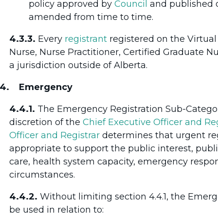
policy approved by
Council
and published o
amended from time to time.
4.3.3.
Every
registrant
registered on the Virtua
Nurse, Nurse Practitioner, Certified Graduate N
a jurisdiction outside of Alberta.
.4. Emergency
4.4.1.
The Emergency Registration Sub-Category
discretion of the
Chief Executive Officer and Reg
Officer and Registrar
determines that urgent reg
appropriate to support the public interest, public
care, health system capacity, emergency respon
circumstances.
4.4.2.
Without limiting section 4.4.1, the Eme
be used in relation to: