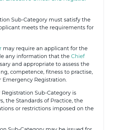
tion Sub-Category must satisfy the
pplicant meets the requirements for
r
may require an applicant for the
e any information that the
Chief
ary and appropriate to assess the
ing, competence, fitness to practise,
for Emergency Registration.
 Registration Sub-Category is
, the Standards of Practice, the
ations or restrictions imposed on the
ion Sub-Category may be issued for