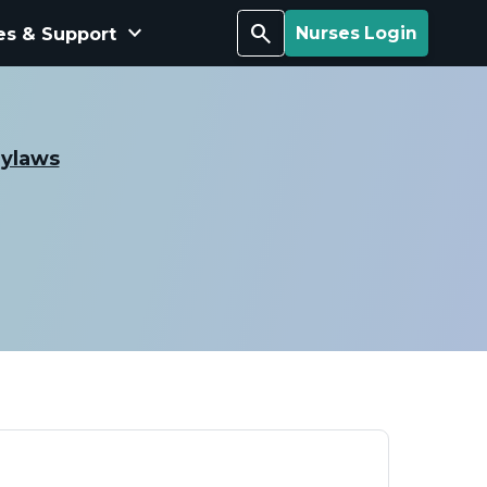
keyboard_arrow_down
Search
es & Support
Nurses Login
Bylaws