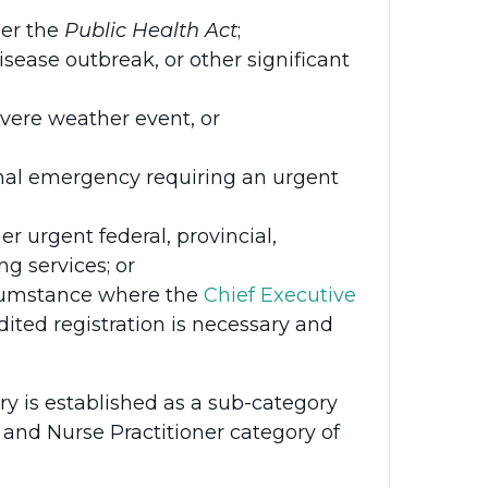
der the
Public Health Act
;
ase outbreak, or other significant
severe weather event, or
tional emergency requiring an urgent
er urgent federal, provincial,
ng services; or
rcumstance where the
Chief Executive
ited registration is necessary and
y is established as a sub-category
 and Nurse Practitioner category of