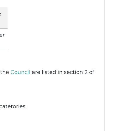
6
er
 the
Council
are listed in section 2 of
catetories: