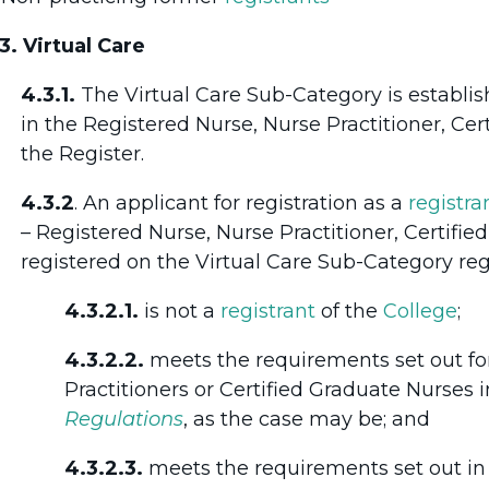
3. Virtual Care
4.3.1.
The Virtual Care Sub-Category is establis
in the Registered Nurse, Nurse Practitioner, Cer
the Register.
4.3.2
. An applicant for registration as a
registra
– Registered Nurse, Nurse Practitioner, Certifi
registered on the Virtual Care Sub-Category regi
4.3.2.1.
is not a
registrant
of the
College
;
4.3.2.2.
meets the requirements set out fo
Practitioners or Certified Graduate Nurses in 
Regulations
, as the case may be; and
4.3.2.3.
meets the requirements set out in