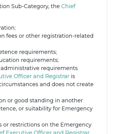
tion Sub-Category, the
Chief
ation;
n fees or other registration-related
etence requirements;
ducation requirements;
or administrative requirements
tive Officer and Registrar
is
e circumstances and does not create
tion or good standing in another
etence, or suitability for Emergency
s or restrictions on the Emergency
ef Executive Officer and Registrar