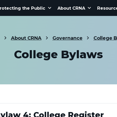
keyboard_arrow_down
keyboard_arrow_down
rotecting the Public
About CRNA
Resourc
About CRNA
Governance
College 
College Bylaws
ylaw 4: College Register