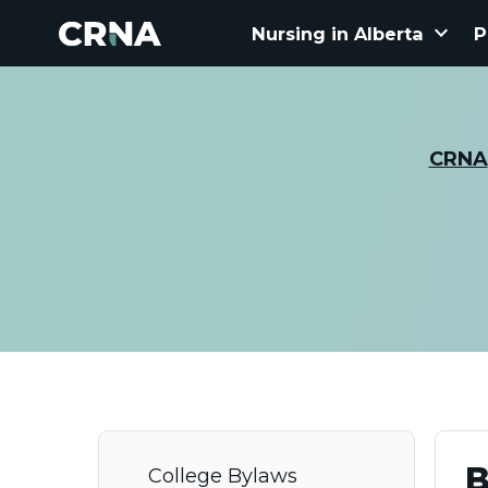
keyboard_arrow_down
Nursing in Alberta
P
CRNA
B
College Bylaws