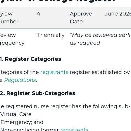
ylaw
4
Approve
June 202
umber:
Date:
eview
Triennially
*May be reviewed earli
requency:
as required
1. Register Categories
tegories of the
registrants
register established by
he
Regulations
.
2. Register Sub-Categories
e registered nurse register has the following sub-
Virtual Care;
Emergency; and
.
Non-practicing former
registrants