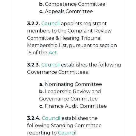
b.
Competence Committee
c.
Appeals Committee
3.2.2.
Council
appoints registrant
members to the Complaint Review
Committee & Hearing Tribunal
Membership List, pursuant to section
15 of the
Act
.
3.2.3.
Council
establishes the following
Governance Committees:
a.
Nominating Committee
b.
Leadership Review and
Governance Committee
c.
Finance Audit Committee
3.2.4.
Council
establishes the
following Standing Committee
reporting to
Council
: