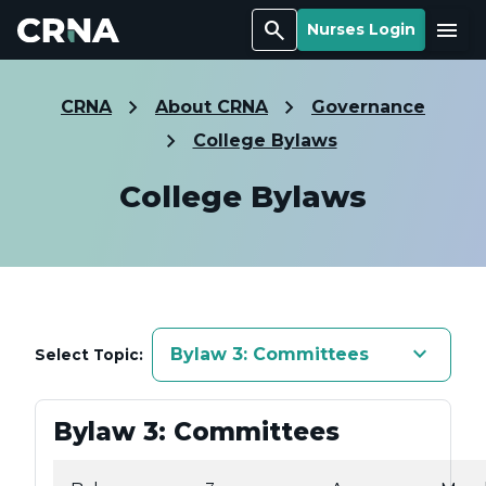
Search
Menu
Nurses Login
CRNA
About CRNA
Governance
College Bylaws
College Bylaws
keyboard_arrow_down
Bylaw 3: Committees
Select Topic:
Bylaw 3: Committees