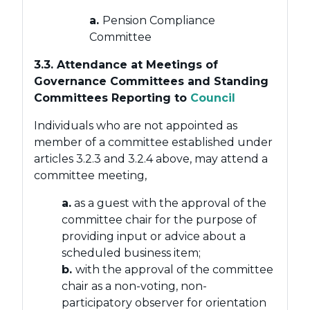
a.
Pension Compliance
Committee
3.3. Attendance at Meetings of
Governance Committees and Standing
Committees Reporting to
Council
Individuals who are not appointed as
member of a committee established under
articles 3.2.3 and 3.2.4 above, may attend a
committee meeting,
a.
as a guest with the approval of the
committee chair for the purpose of
providing input or advice about a
scheduled business item;
b.
with the approval of the committee
chair as a non-voting, non-
participatory observer for orientation