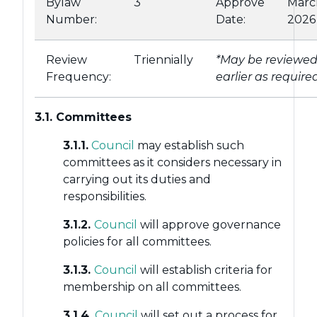
Bylaw
3
Approve
Marc
Number:
Date:
2026
Review
Triennially
*May be reviewe
Frequency:
earlier as require
3.1. Committees
3.1.1.
Council
may establish such
committees as it considers necessary in
carrying out its duties and
responsibilities.
3.1.2.
Council
will approve governance
policies for all committees.
3.1.3.
Council
will establish criteria for
membership on all committees.
3.1.4.
Council
will set out a process for