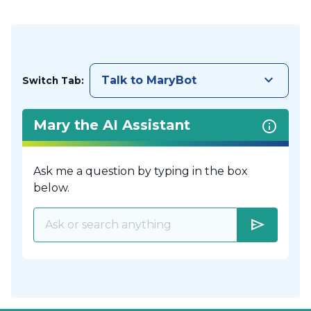
keyboard_arrow_down
Talk to MaryBot
Switch Tab:
Mary the AI Assistant
Ask me a question by typing in the box
below.
send