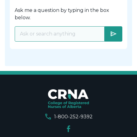
Ask me a question by typing in the box
below.
send
call
1-800-252-9392