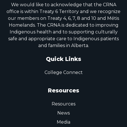
We would like to acknowledge that the CRNA
office is within Treaty 6 Territory and we recognize
our members on Treaty 4, 6, 7, 8 and 10 and Métis
Homelands. The CRNA is dedicated to improving
Indigenous health and to supporting culturally
safe and appropriate care to Indigenous patients
and families in Alberta.
Quick Links
College Connect
Resources
Resources
News
Media