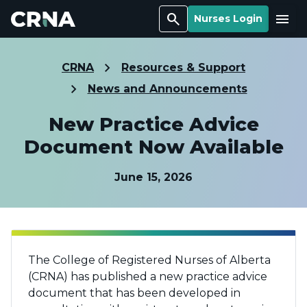
Search
Menu
Nurses Login
CRNA
Resources & Support
News and Announcements
New Practice Advice
Document Now Available
June 15, 2026
The College of Registered Nurses of Alberta
(CRNA) has published a new practice advice
document that has been developed in