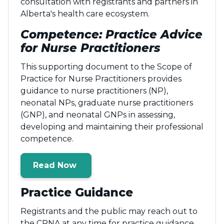
consultation with registrants and partners in
Alberta's health care ecosystem.
Competence: Practice Advice
for Nurse Practitioners
This supporting document to the Scope of
Practice for Nurse Practitioners provides
guidance to nurse practitioners (NP),
neonatal NPs, graduate nurse practitioners
(GNP), and neonatal GNPs in assessing,
developing and maintaining their professional
competence.
Read Now
Practice Guidance
Registrants and the public may reach out to
the CRNA at any time for practice guidance