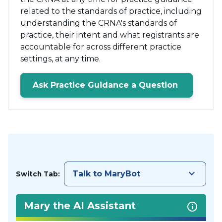
related to the standards of practice, including
understanding the CRNA's standards of
practice, their intent and what registrants are
accountable for across different practice
settings, at any time.
Ask Practice Guidance a Question
keyboard_arrow_down
Talk to MaryBot
Switch Tab:
Mary the AI Assistant