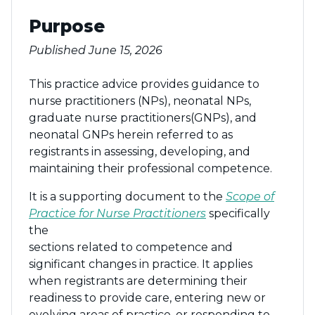
Purpose
Published June 15, 2026
This practice advice provides guidance to
nurse practitioners (NPs), neonatal NPs,
graduate nurse practitioners(GNPs), and
neonatal GNPs herein referred to as
registrants in assessing, developing, and
maintaining their professional competence.
It is a supporting document to the
Scope of
Practice for Nurse Practitioners
specifically
the
sections related to competence and
significant changes in practice. It applies
when registrants are determining their
readiness to provide care, entering new or
evolving areas of practice, or responding to