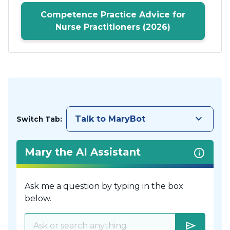
Competence Practice Advice for
Nurse Practitioners (2026)
keyboard_arrow_down
Talk to MaryBot
Switch Tab:
Mary the AI Assistant
Ask me a question by typing in the box
below.
send