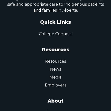
safe and appropriate care to Indigenous patients
and families in Alberta.
Quick Links
College Connect
Resources
Resources
News
Media
Employers
About