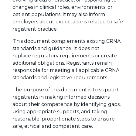
changes in clinical roles, environments, or
patient populations. It may also inform
employers about expectations related to safe
registrant practice.
This document complements existing CRNA
standards and guidance. It does not
replace regulatory requirements or create
additional obligations. Registrants remain
responsible for meeting all applicable CRNA
standards and legislative requirements.
The purpose of this document is to support
registrants in making informed decisions
about their competence by identifying gaps,
using appropriate supports, and taking
reasonable, proportionate steps to ensure
safe, ethical and competent care.