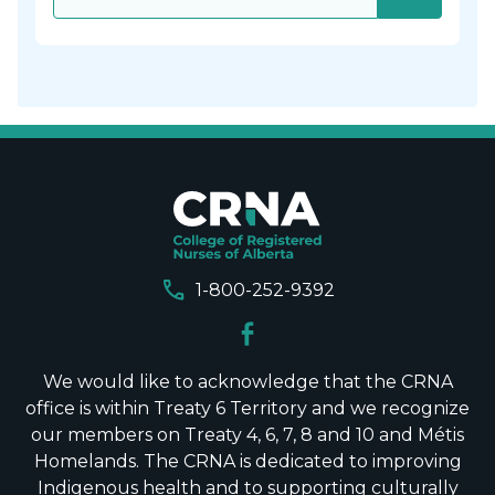
call
1-800-252-9392
We would like to acknowledge that the CRNA
office is within Treaty 6 Territory and we recognize
our members on Treaty 4, 6, 7, 8 and 10 and Métis
Homelands. The CRNA is dedicated to improving
Indigenous health and to supporting culturally