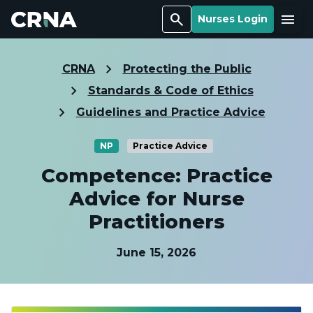
Search
Menu
Nurses Login
CRNA
Protecting the Public
Standards & Code of Ethics
Guidelines and Practice Advice
NP
Practice Advice
Competence: Practice
Advice for Nurse
Practitioners
June 15, 2026