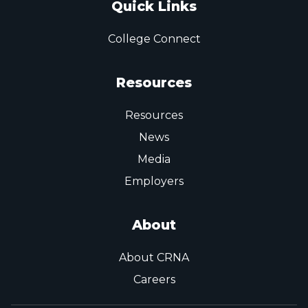
Quick Links
College Connect
Resources
Resources
News
Media
Employers
About
About CRNA
Careers