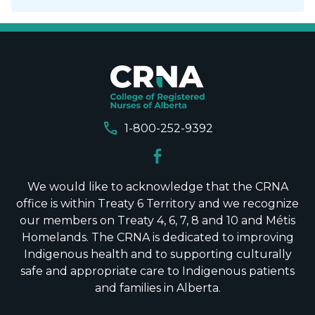
call
1-800-252-9392
We would like to acknowledge that the CRNA
office is within Treaty 6 Territory and we recognize
our members on Treaty 4, 6, 7, 8 and 10 and Métis
Homelands. The CRNA is dedicated to improving
Indigenous health and to supporting culturally
safe and appropriate care to Indigenous patients
and families in Alberta.