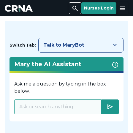
Search
Menu
Nurses Login
keyboard_arrow_down
Talk to MaryBot
Switch Tab:
Mary the AI Assistant
Ask me a question by typing in the box
below.
send