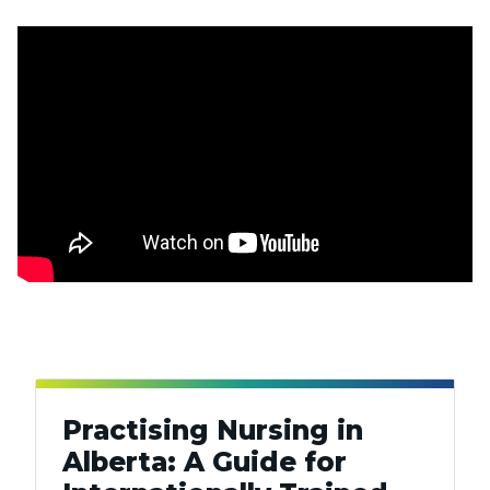
Practising Nursing in
Alberta: A Guide for