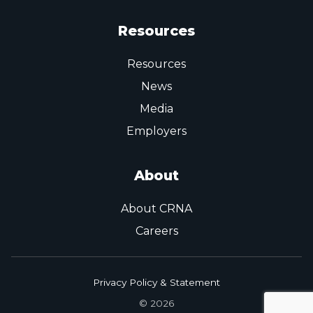
Resources
Resources
News
Media
Employers
About
About CRNA
Careers
Privacy Policy & Statement
© 2026