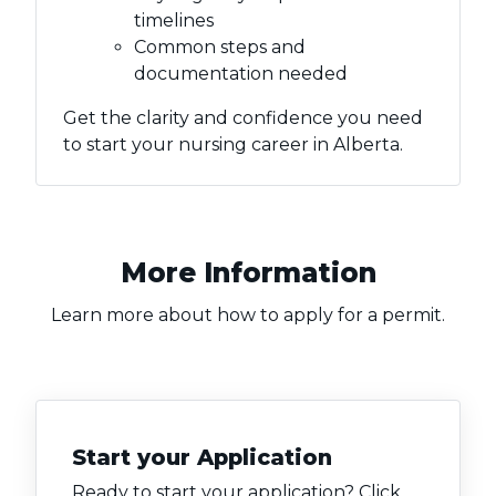
timelines
Common steps and
documentation needed
Get the clarity and confidence you need
to start your nursing career in Alberta.
More Information
Learn more about how to apply for a permit.
Start your Application
Ready to start your application? Click