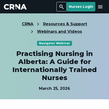
Search
Menu
Nurses Login
CRNA
Resources & Support
Webinars and Videos
Navigator Webinar
Practising Nursing in
Alberta: A Guide for
Internationally Trained
Nurses
March 25, 2026