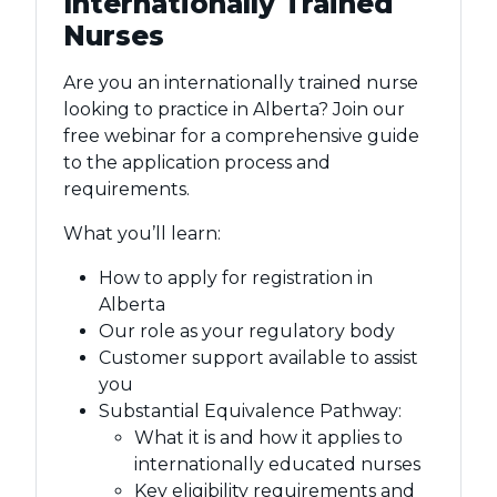
Internationally Trained
Nurses
Are you an internationally trained nurse
looking to practice in Alberta? Join our
free webinar for a comprehensive guide
to the application process and
requirements.
What you’ll learn:
How to apply for registration in
Alberta
Our role as your regulatory body
Customer support available to assist
you
Substantial Equivalence Pathway:
What it is and how it applies to
internationally educated nurses
Key eligibility requirements and