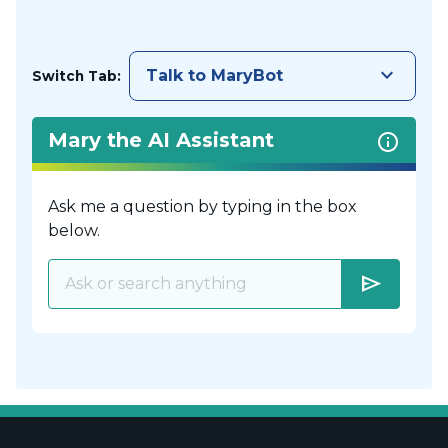
keyboard_arrow_down
Talk to MaryBot
Switch Tab:
Mary the AI Assistant
Ask me a question by typing in the box
below.
send