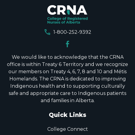
call
1-800-252-9392
We would like to acknowledge that the CRNA
office is within Treaty 6 Territory and we recognize
our members on Treaty 4, 6, 7, 8 and 10 and Métis
Homelands. The CRNA is dedicated to improving
Indigenous health and to supporting culturally
safe and appropriate care to Indigenous patients
and families in Alberta.
Quick Links
College Connect