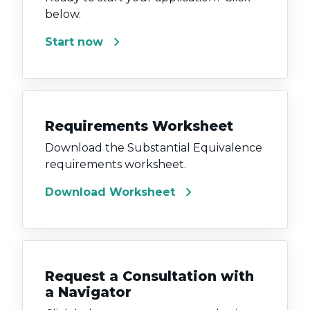
below.
chevron_right
Start now
Requirements Worksheet
Download the Substantial Equivalence
requirements worksheet.
chevron_right
Download Worksheet
Request a Consultation with
a Navigator