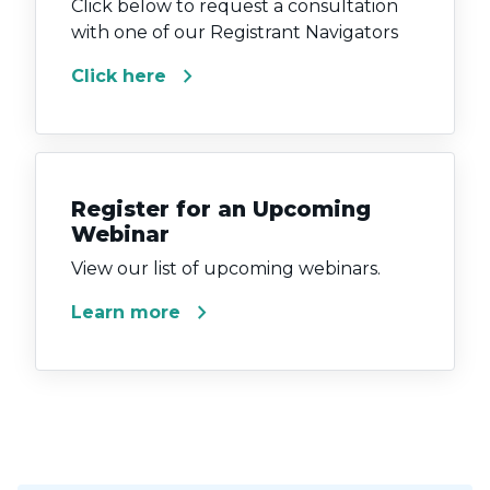
Click below to request a consultation
with one of our Registrant Navigators
chevron_right
Click here
Register for an Upcoming
Webinar
View our list of upcoming webinars.
chevron_right
Learn more