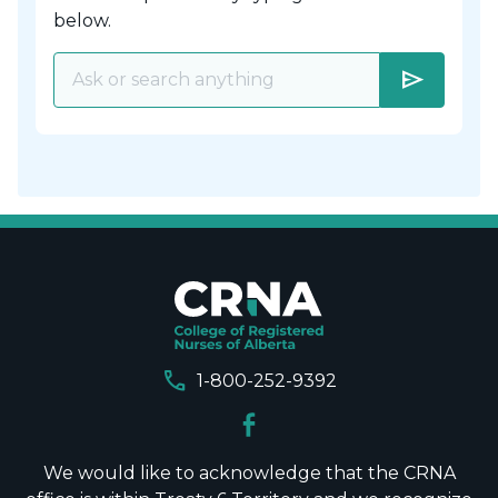
below.
send
call
1-800-252-9392
We would like to acknowledge that the CRNA