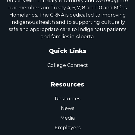
office is within Treaty 6 Territory and we recognize
our members on Treaty 4, 6, 7, 8 and 10 and Métis
Homelands. The CRNA is dedicated to improving
Indigenous health and to supporting culturally
safe and appropriate care to Indigenous patients
and families in Alberta.
Quick Links
College Connect
Resources
Resources
News
Media
Employers