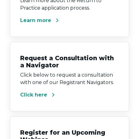
Learn more about the Return to
Practice application process.
chevron_right
Learn more
Request a Consultation with
a Navigator
Click below to request a consultation
with one of our Registrant Navigators.
chevron_right
Click here
Register for an Upcoming