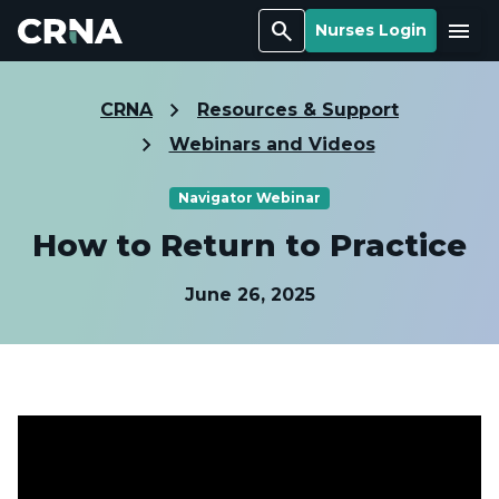
Search
Menu
Nurses Login
CRNA
Resources & Support
Webinars and Videos
Navigator Webinar
How to Return to Practice
June 26, 2025