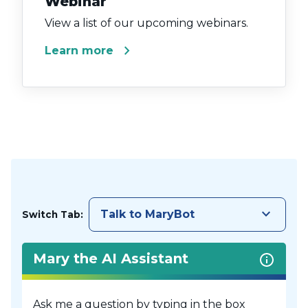
Webinar
View a list of our upcoming webinars.
chevron_right
Learn more
keyboard_arrow_down
Talk to MaryBot
Switch Tab:
Mary the AI Assistant
Ask me a question by typing in the box