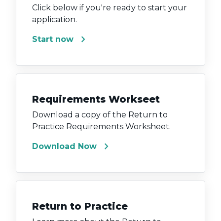
Click below if you're ready to start your
application.
chevron_right
Start now
Requirements Workseet
Download a copy of the Return to
Practice Requirements Worksheet.
chevron_right
Download Now
Return to Practice