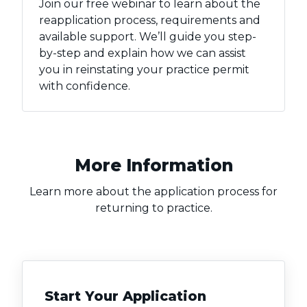
Join our free webinar to learn about the
reapplication process, requirements and
available support. We’ll guide you step-
by-step and explain how we can assist
you in reinstating your practice permit
with confidence.
More Information
Learn more about the application process for
returning to practice.
Start Your Application