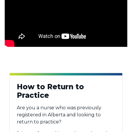
How to Return to
Practice
Are you a nurse who was previously
registered in Alberta and looking to
return to practice?