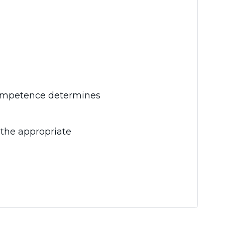
 competence determines
 the appropriate