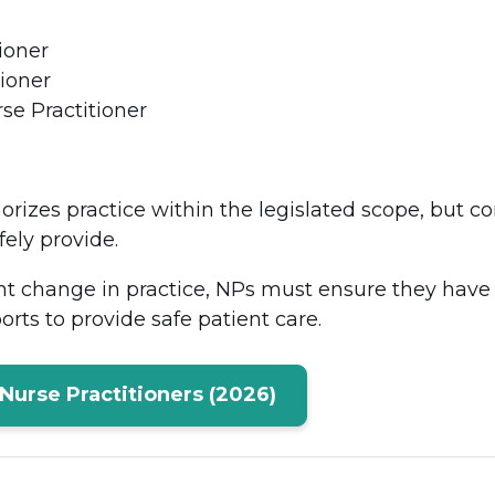
tioner
tioner
se Practitioner
orizes practice within the legislated scope, but
fely provide.
nt change in practice, NPs must ensure they have
orts to provide safe patient care.
Nurse Practitioners (2026)