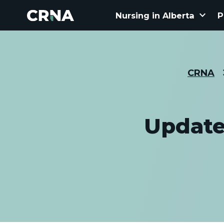
keyboard_arrow_down
Nursing in Alberta
P
CRNA
Update