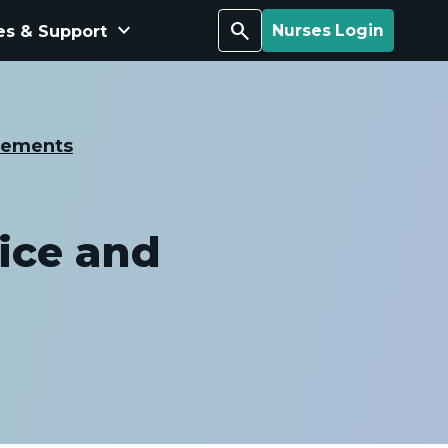
keyboard_arrow_down
Search
es & Support
Nurses Login
cements
ice and