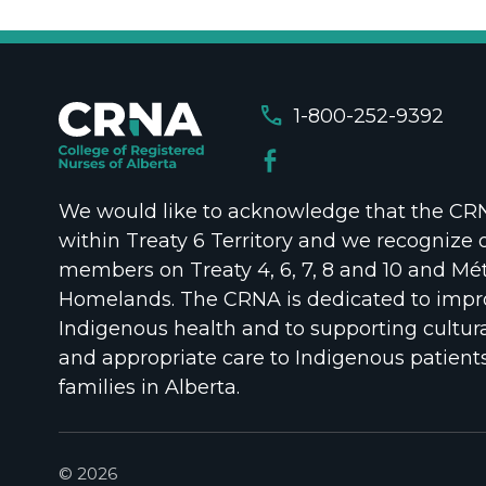
call
1-800-252-9392
We would like to acknowledge that the CRNA
within Treaty 6 Territory and we recognize 
members on Treaty 4, 6, 7, 8 and 10 and Mét
Homelands. The CRNA is dedicated to impr
Indigenous health and to supporting cultura
and appropriate care to Indigenous patient
families in Alberta.
© 2026