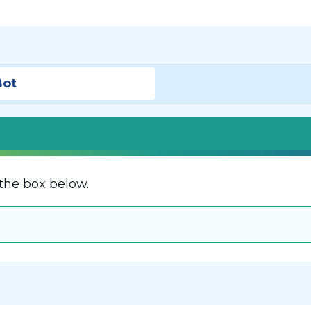
Bot
the box below.