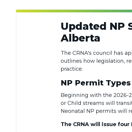
Updated NP S
Alberta
The CRNA's council has a
outlines how legislation, r
practice.
NP Permit Type
Beginning with the 2026-202
or Child streams will trans
Neonatal NP permits will
The CRNA will issue four