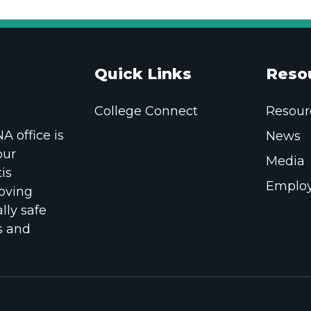
Quick Links
Reso
College Connect
Resour
 office is
News
our
Media
is
Employ
oving
lly safe
s and