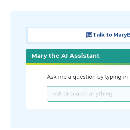
Talk to Mary
Mary the AI Assistant
Ask me a question by typing in 