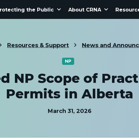
keyboard_arrow_down
keyboard_arrow_down
rotecting the Public
About CRNA
Resourc
Resources & Support
News and Announ
NP
d NP Scope of Pract
Permits in Alberta
March 31, 2026