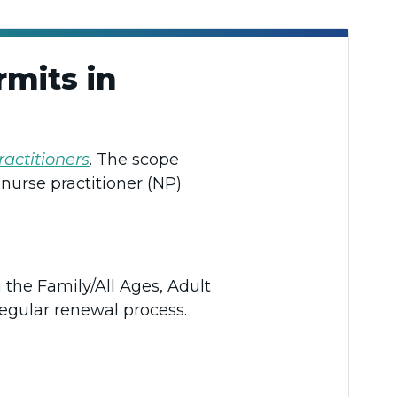
mits in
ractitioners
. The scope
nurse practitioner (NP)
 the Family/All Ages, Adult
regular renewal process.