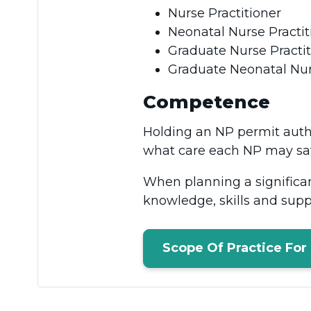
Nurse Practitioner
Neonatal Nurse Practi
Graduate Nurse Practi
Graduate Neonatal Nur
Competence
Holding an NP permit auth
what care each NP may sa
When planning a significa
knowledge, skills and supp
Scope Of Practice For 