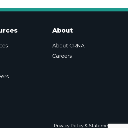
urces
About
ces
About CRNA
Careers
ers
Privacy Policy & Statement