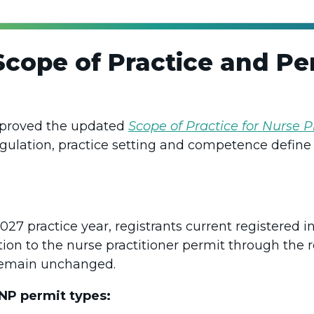
cope of Practice and Per
pproved the updated
Scope of Practice for Nurse P
egulation, practice setting and competence define 
s
7 practice year, registrants current registered in
ition to the nurse practitioner permit through the 
 remain unchanged.
 NP permit types: