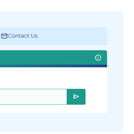
Contact Us
send