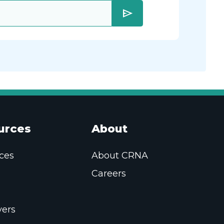
send
urces
About
ces
About CRNA
Careers
ers