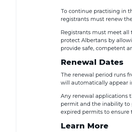
To continue practising in t
registrants must renew the
Registrants must meet all
protect Albertans by allow
provide safe, competent an
Renewal Dates
The renewal period runs 
will automatically appear i
Any renewal applications t
permit and the inability to
expired permits to ensure 
Learn More