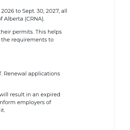
2026 to Sept. 30, 2027, all
f Alberta (CRNA).
their permits. This helps
t the requirements to
MT. Renewal applications
ll result in an expired
 inform employers of
t.