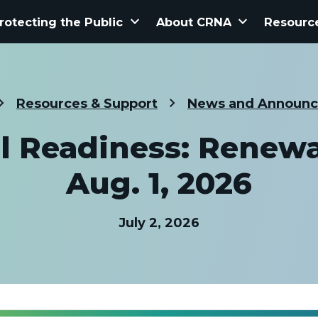
keyboard_arrow_down
keyboard_arrow_down
rotecting the Public
About CRNA
Resourc
Resources & Support
News and Announ
 Readiness: Renew
Aug. 1, 2026
July 2, 2026