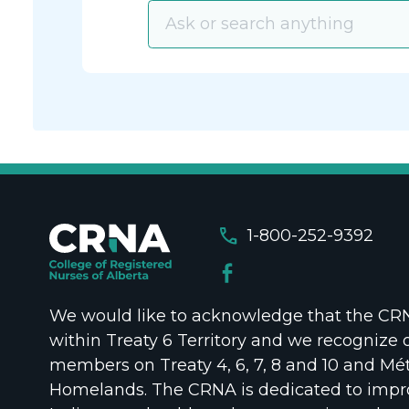
call
1-800-252-9392
We would like to acknowledge that the CRNA
within Treaty 6 Territory and we recognize 
members on Treaty 4, 6, 7, 8 and 10 and Mét
Homelands. The CRNA is dedicated to impr