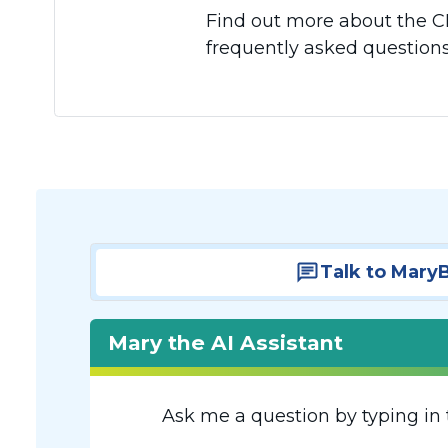
Find out more about the CR
frequently asked questions
Talk to Mary
Mary the AI Assistant
Ask me a question by typing in 