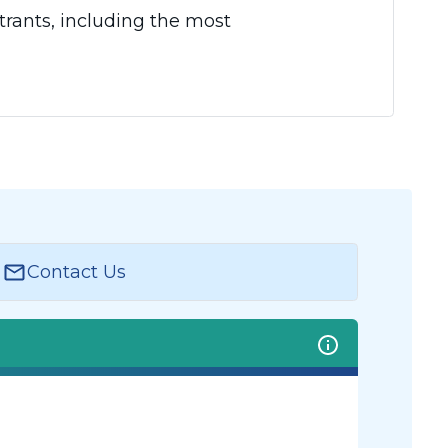
rants, including the most
Contact Us