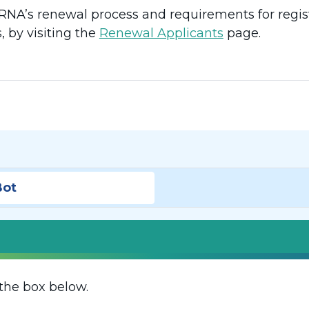
NA’s renewal process and requirements for regist
, by visiting the
Renewal Applicants
page.
Bot
the box below.