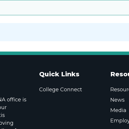
Quick Links
Reso
College Connect
Resour
 office is
News
our
Media
is
Employ
oving