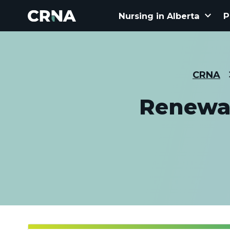
keyboard_arrow_down
Nursing in Alberta
P
CRNA
Renewal