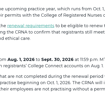
he upcoming practice year, which runs from Oct. 1, 
ir permits with the College of Registered Nurses o
 the
renewal requirements
to be eligible to renew 
ing the CRNA to confirm that registrants still mee
d ethical care.
from
Aug. 1, 2026
to
Sept. 30, 2026
at 11:59 p.m. 
n registrants’ College Connect accounts on Aug. 1.
hat are not completed during the renewal period wi
 practise beginning on Oct. 1, 2026. The CRNA will
their employees are not practising without a permi