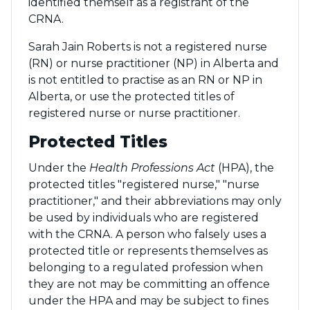
identified themself as a registrant of the
CRNA.
Sarah Jain Roberts is not a registered nurse
(RN) or nurse practitioner (NP) in Alberta and
is not entitled to practise as an RN or NP in
Alberta, or use the protected titles of
registered nurse or nurse practitioner.
Protected Titles
Under the
Health Professions Act
(HPA), the
protected titles "registered nurse," "nurse
practitioner," and their abbreviations may only
be used by individuals who are registered
with the CRNA. A person who falsely uses a
protected title or represents themselves as
belonging to a regulated profession when
they are not may be committing an offence
under the HPA and may be subject to fines