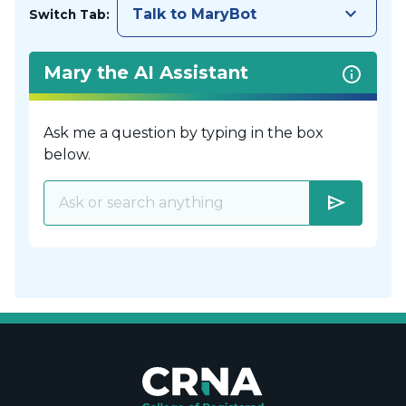
keyboard_arrow_down
Talk to MaryBot
Switch Tab:
Mary the AI Assistant
Ask me a question by typing in the box
below.
send