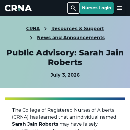
Search
Menu
Nurses Login
CRNA
Resources & Support
News and Announcements
Public Advisory: Sarah Jain
Roberts
July 3, 2026
The College of Registered Nurses of Alberta
(CRNA) has learned that an individual named
Sarah Jain Roberts
may have falsely