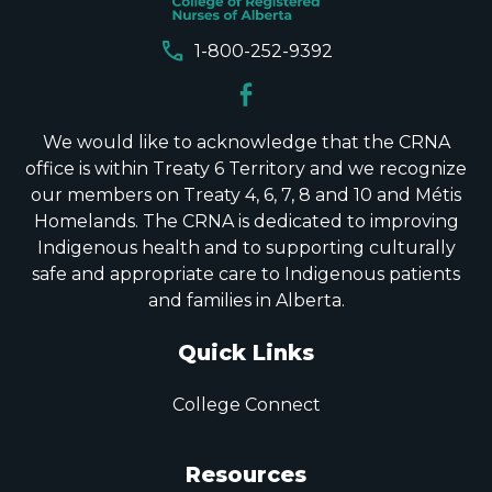
call
1-800-252-9392
We would like to acknowledge that the CRNA
office is within Treaty 6 Territory and we recognize
our members on Treaty 4, 6, 7, 8 and 10 and Métis
Homelands. The CRNA is dedicated to improving
Indigenous health and to supporting culturally
safe and appropriate care to Indigenous patients
and families in Alberta.
Quick Links
College Connect
Resources