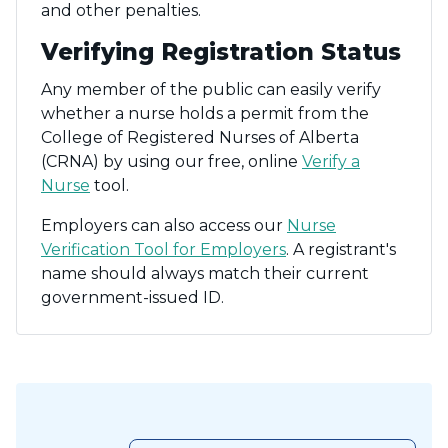
and other penalties.
Verifying Registration Status
Any member of the public can easily verify
whether a nurse holds a permit from the
College of Registered Nurses of Alberta
(CRNA) by using our free, online
Verify a
Nurse
tool.
Employers can also access our
Nurse
Verification Tool for Employers
. A registrant's
name should always match their current
government-issued ID.