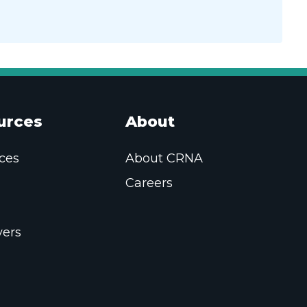
urces
About
ces
About CRNA
Careers
ers