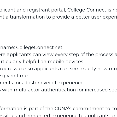
cant and registrant portal, College Connect is no
 a transformation to provide a better user exper
 name: CollegeConnect.net
re applicants can view every step of the process a
articularly helpful on mobile devices
progress bar so applicants can see exactly how muc
 given time
nts for a faster overall experience
with multifactor authentication for increased secu
formation is part of the CRNA’s commitment to 
ssible and enhanced experience to applicants and