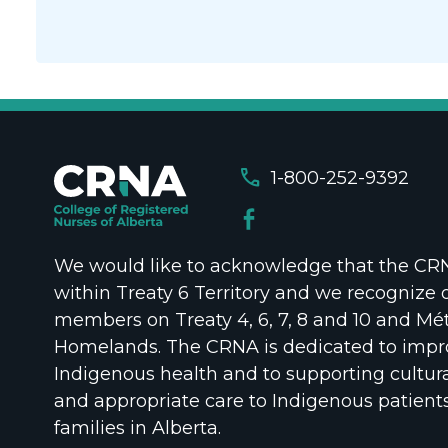
call
1-800-252-9392
We would like to acknowledge that the CRNA
within Treaty 6 Territory and we recognize 
members on Treaty 4, 6, 7, 8 and 10 and Mét
Homelands. The CRNA is dedicated to impr
Indigenous health and to supporting cultura
and appropriate care to Indigenous patient
families in Alberta.