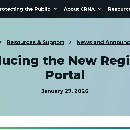
keyboard_arrow_down
keyboard_arrow_down
rotecting the Public
About CRNA
Resourc
Resources & Support
News and Announ
ducing the New Regi
Portal
January 27, 2026