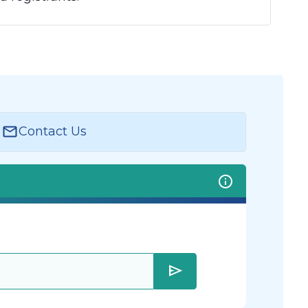
Contact Us
send