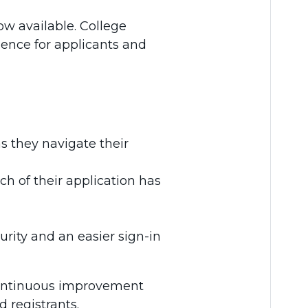
w available. College
ience for applicants and
s they navigate their
h of their application has
rity and an easier sign-in
continuous improvement
 registrants.