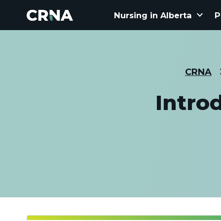
keyboard_arrow_down
Nursing in Alberta
P
CRNA
Intro