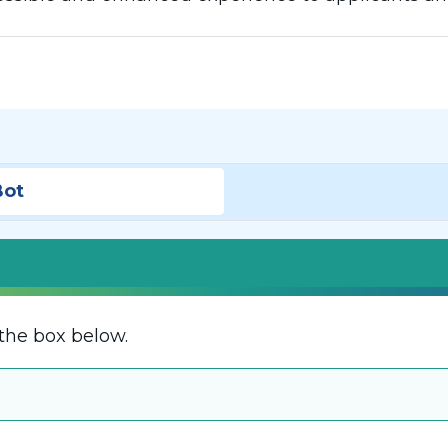
Bot
the box below.