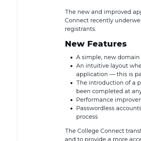
The new and improved appli
Connect recently underwent
registrants.
New Features
A simple, new domain
An intuitive layout whe
application — this is p
The introduction of a 
been completed at any
Performance improveme
Passwordless accounts 
process
The College Connect trans
and to provide a more acce