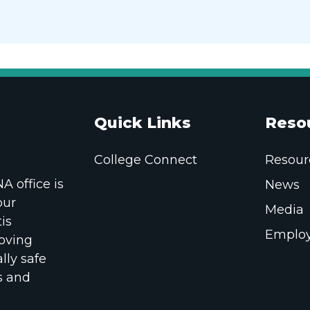
Quick Links
Reso
College Connect
Resour
 office is
News
our
Media
is
Employ
oving
lly safe
s and