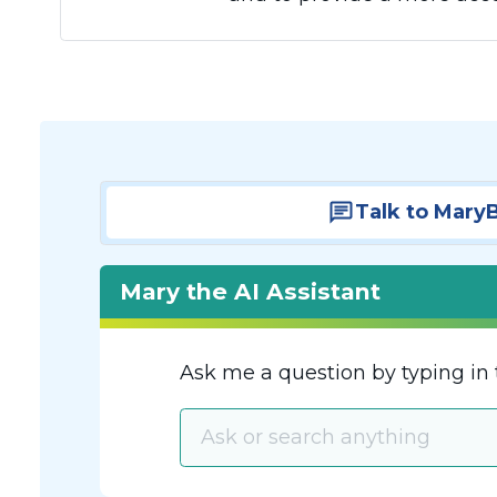
Talk to Mary
Mary the AI Assistant
Ask me a question by typing in 