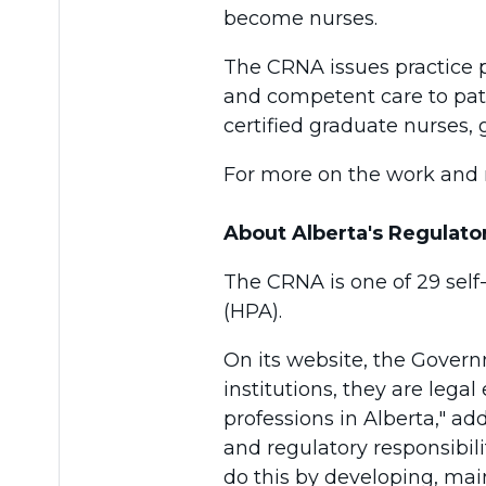
become nurses.
The CRNA issues practice pe
and competent care to pati
certified graduate nurses,
For more on the work and r
About Alberta's Regulato
The CRNA is one of 29 self
(HPA).
On its website, the Govern
institutions, they are legal
professions in Alberta," a
and regulatory responsibili
do this by developing, mai