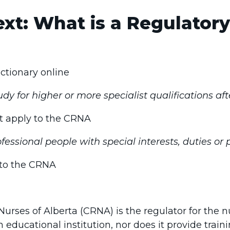
xt: What is a Regulatory
Dictionary online
dy for higher or more specialist qualifications aft
ot apply to the CRNA
fessional people with special interests, duties or
s to the CRNA
urses of Alberta (CRNA) is the regulator for the n
 educational institution, nor does it provide traini