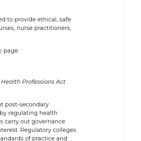
d to provide ethical, safe
rses, nurse practitioners,
e
page.
s
Health Professions Act
not post-secondary
t by regulating health
ges carry out governance
nterest. Regulatory colleges
tandards of practice and