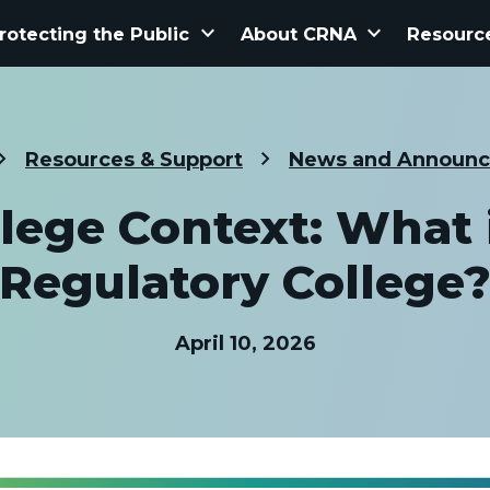
keyboard_arrow_down
keyboard_arrow_down
rotecting the Public
About CRNA
Resourc
Resources & Support
News and Announ
lege Context: What 
Regulatory College
April 10, 2026