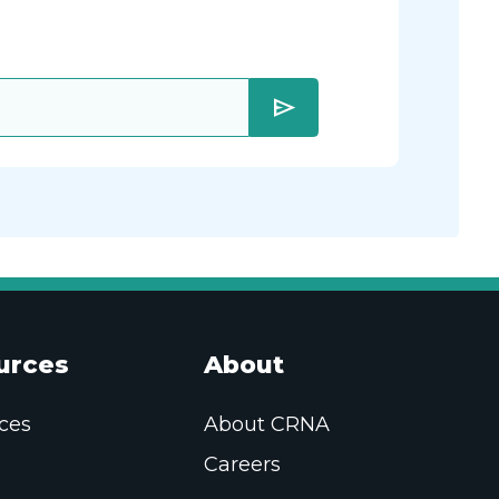
send
urces
About
ces
About CRNA
Careers