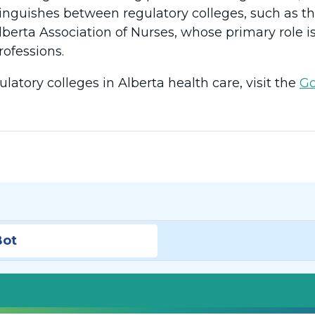
istinguishes between regulatory colleges, such as 
lberta Association of Nurses, whose primary role i
rofessions.
ulatory colleges in Alberta health care, visit the
Go
Bot