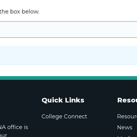
the box below.
Quick Links
Reso
College Connect
Resour
 office is
News
our