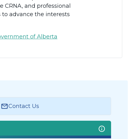
the CRNA, and professional
s to advance the interests
vernment of Alberta
Contact Us