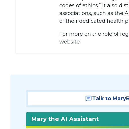
codes of ethics.” It also d
associations, such as the A
of their dedicated health p
For more on the role of reg
website.
Talk to Mary
Mary the AI Assistant