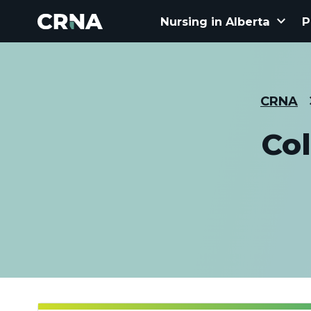
keyboard_arrow_down
Nursing in Alberta
P
CRNA
Col