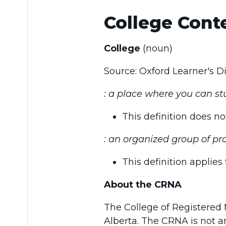
College Conte
College
(noun)
Source: Oxford Learner's 
: a place where you can stu
This definition does n
: an organized group of pro
This definition applie
About the CRNA
The College of Registered N
Alberta. The CRNA is not an