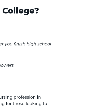
 College?
er you finish high school
 powers
ursing profession in
ng for those looking to