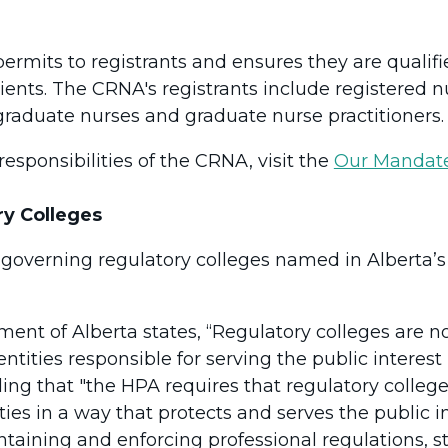
rmits to registrants and ensures they are qualifie
ents. The CRNA's registrants include registered nu
 graduate nurses and graduate nurse practitioners.
esponsibilities of the CRNA, visit the
Our Mandat
ry Colleges
-governing regulatory colleges named in Alberta’
ment of Alberta states, “Regulatory colleges are 
 entities responsible for serving the public interes
dding that "the HPA requires that regulatory colle
ties in a way that protects and serves the public i
ntaining and enforcing professional regulations, s