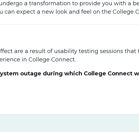
undergo a transformation to provide you with a be
ou can expect a new look and feel on the College 
ect are a result of usability testing sessions tha
erience in College Connect.
system outage during which College Connect will