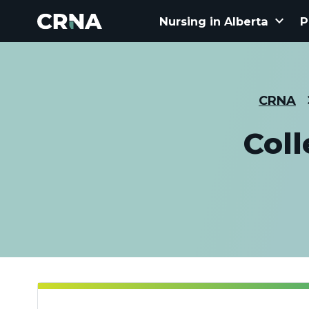
keyboard_arrow_down
Nursing in Alberta
P
CRNA
Col