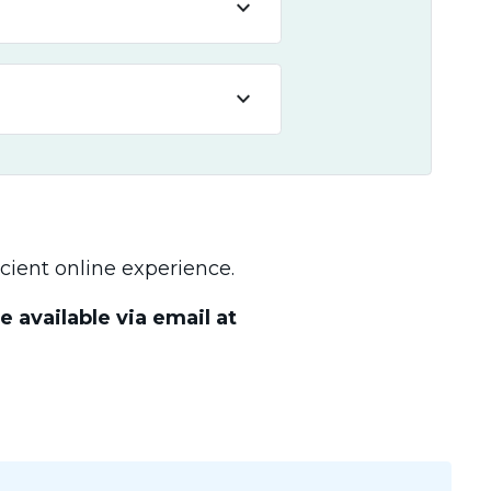
keyboard_arrow_down
keyboard_arrow_down
cient online experience.
 available via email at