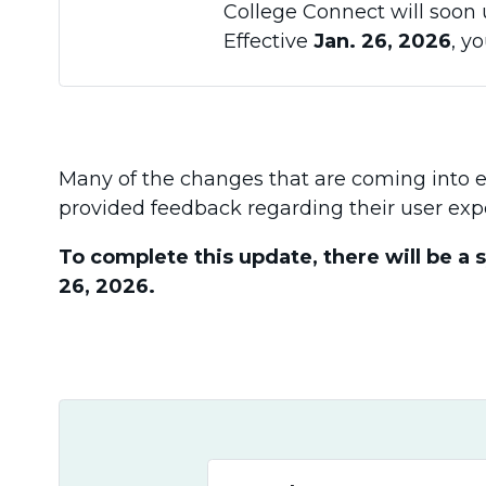
College Connect will soon 
Effective
Jan. 26, 2026
, y
Many of the changes that are coming into eff
provided feedback regarding their user exp
To complete this update, there will be a 
26, 2026.