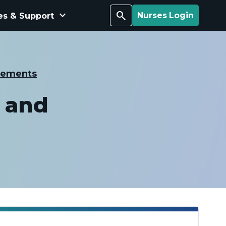
keyboard_arrow_down
Search
es & Support
Nurses Login
cements
 and