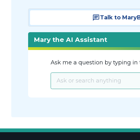
Talk to Mary
Mary the AI Assistant
Ask me a question by typing in 