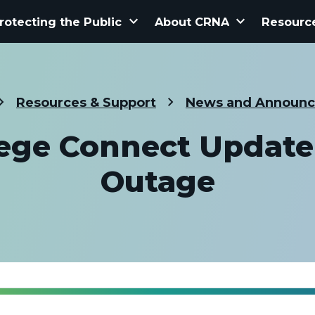
keyboard_arrow_down
keyboard_arrow_down
rotecting the Public
About CRNA
Resourc
Resources & Support
News and Announ
lege Connect Update
Outage