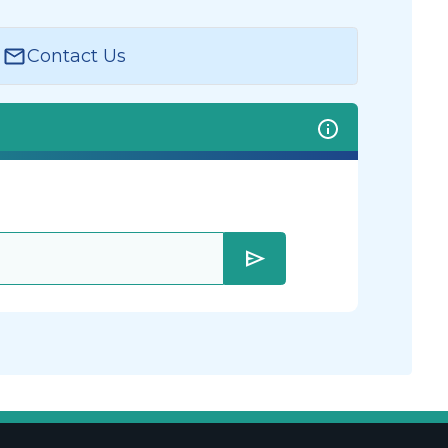
Contact Us
send