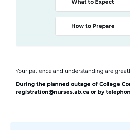
What to Expect
How to Prepare
Your patience and understanding are greatl
During the planned outage of College Con
registration@nurses.ab.ca or by telephon