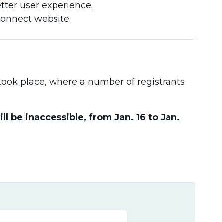
tter user experience.
Connect website.
t took place, where a number of registrants
 be inaccessible, from Jan. 16 to Jan.