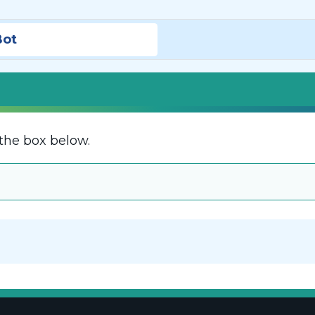
Bot
the box below.