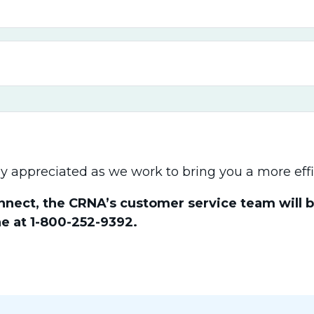
y appreciated as we work to bring you a more effi
nect, the CRNA’s customer service team will be
e at 1-800-252-9392.