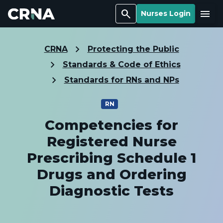
Search
Menu
Nurses Login
CRNA
Protecting the Public
Standards & Code of Ethics
Standards for RNs and NPs
RN
Competencies for
Registered Nurse
Prescribing Schedule 1
Drugs and Ordering
Diagnostic Tests