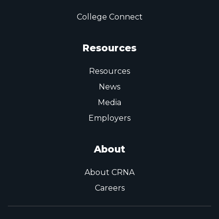
College Connect
Resources
Resources
News
Media
Employers
About
About CRNA
Careers