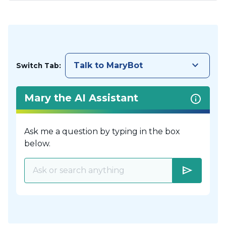
keyboard_arrow_down
Talk to MaryBot
Switch Tab:
Mary the AI Assistant
Ask me a question by typing in the box
below.
send