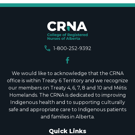
call
1-800-252-9392
We would like to acknowledge that the CRNA
office is within Treaty 6 Territory and we recognize
our members on Treaty 4, 6, 7, 8 and 10 and Métis
Homelands. The CRNA is dedicated to improving
Indigenous health and to supporting culturally
safe and appropriate care to Indigenous patients
and families in Alberta.
Quick Links