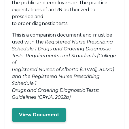
the public and employers on the practice
expectations of an RN authorized to
prescribe and
to order diagnostic tests.
This is a companion document and must be
used with the
Registered Nurse Prescribing
Schedule 1 Drugs and Ordering Diagnostic
Tests: Requirements and Standards (College
of
Registered Nurses of Alberta [CRNA], 2022a)
and the Registered Nurse Prescribing
Schedule 1
Drugs and Ordering Diagnostic Tests:
Guidelines (CRNA, 2022b)
View Document