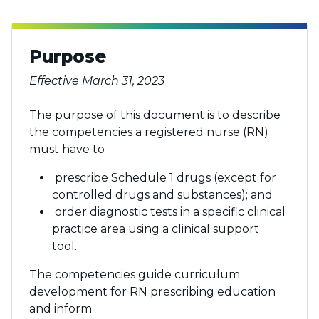
Purpose
Effective March 31, 2023
The purpose of this document is to describe
the competencies a registered nurse (RN)
must have to
prescribe Schedule 1 drugs (except for
controlled drugs and substances); and
order diagnostic tests in a specific clinical
practice area using a clinical support
tool.
The competencies guide curriculum
development for RN prescribing education
and inform