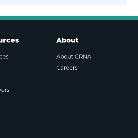
urces
About
ces
About CRNA
Careers
ers