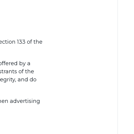
ction 133 of the
offered by a
strants of the
egrity, and do
when advertising