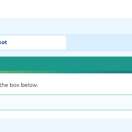
Bot
the box below.