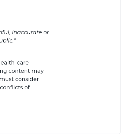
hful, inaccurate or
blic.”
health-care
ading content may
s must consider
conflicts of