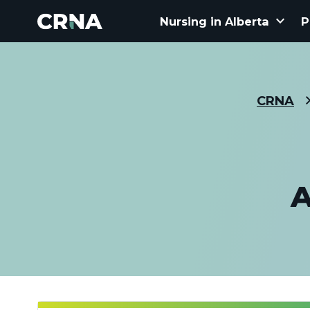
keyboard_arrow_down
Nursing in Alberta
P
CRNA
A