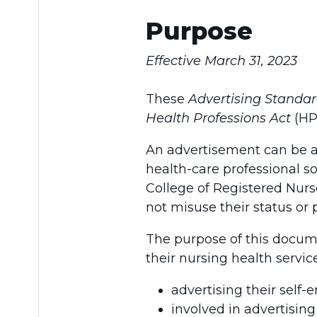
Purpose
Effective March 31, 2023
These
Advertising Standa
Health Professions Act
(HP
An advertisement can be a
health-care professional s
College of Registered Nurs
not misuse their status or 
The purpose of this docume
their nursing health servic
advertising their self-
involved in advertising