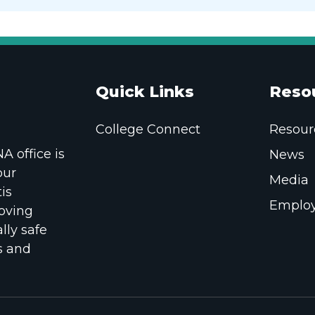
Quick Links
Reso
College Connect
Resour
 office is
News
our
Media
is
Employ
oving
lly safe
s and