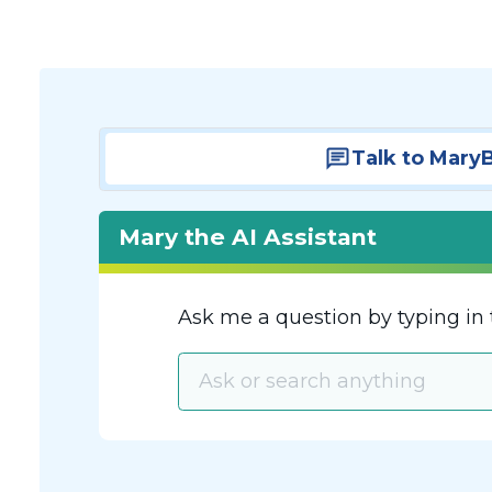
Talk to Mary
Mary the AI Assistant
Ask me a question by typing in 