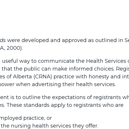
rds
were developed and approved as outlined in Se
A, 2000).
 useful way to communicate the Health Services 
o that the public can make informed choices. Regi
es of Alberta (CRNA) practice with honesty and int
power when advertising their health services.
nt is to outline the expectations of registrants 
es. These standards apply to registrants who are
employed practice, or
 the nursing health services they offer.