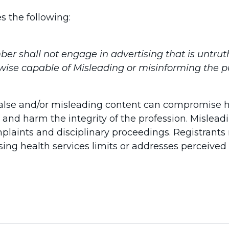
s the following:
r shall not engage in advertising that is untrut
wise capable of Misleading or misinforming the pu
 false and/or misleading content can compromise 
 and harm the integrity of the profession. Misle
plaints and disciplinary proceedings. Registrant
sing health services limits or addresses perceived 