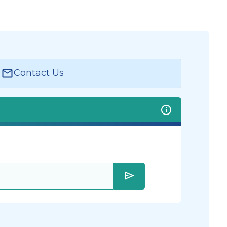
Contact Us
send