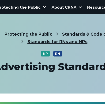
keyboard_arrow_down
keyboard_arrow_down
rotecting the Public
About CRNA
Resourc
Protecting the Public
Standards & Code o
Standards for RNs and NPs
NP
RN
dvertising Standar