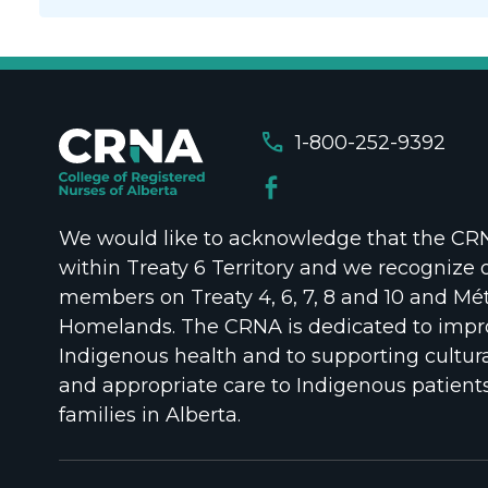
call
1-800-252-9392
We would like to acknowledge that the CRNA
within Treaty 6 Territory and we recognize 
members on Treaty 4, 6, 7, 8 and 10 and Mét
Homelands. The CRNA is dedicated to impr
Indigenous health and to supporting cultura
and appropriate care to Indigenous patient
families in Alberta.