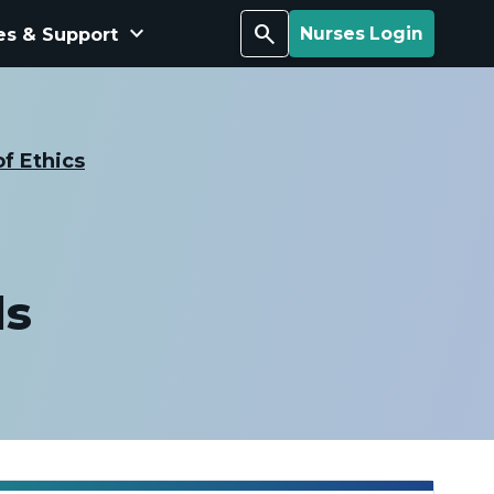
keyboard_arrow_down
Search
es & Support
Nurses Login
f Ethics
ds