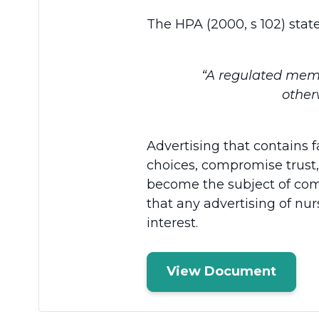
The HPA (2000, s 102) state
“A regulated membe
other
Advertising that contains
choices, compromise trust,
become the subject of com
that any advertising of nur
interest.
View Document