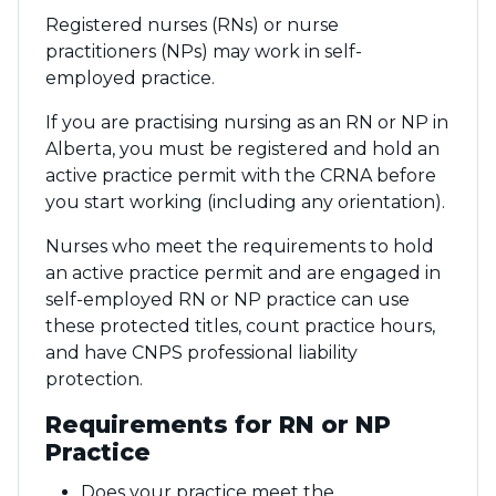
Registered nurses (RNs) or nurse
practitioners (NPs) may work in self-
employed practice.
If you are practising nursing as an RN or NP in
Alberta, you must be registered and hold an
active practice permit with the CRNA before
you start working (including any orientation).
Nurses who meet the requirements to hold
an active practice permit and are engaged in
self-employed RN or NP practice can use
these protected titles, count practice hours,
and have CNPS professional liability
protection.
Requirements for RN or NP
Practice
Does your practice meet the