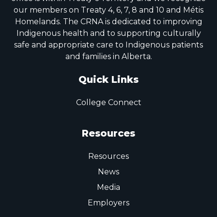
our members on Treaty 4, 6, 7, 8 and 10 and Métis
Homelands. The CRNA is dedicated to improving
Indigenous health and to supporting culturally
safe and appropriate care to Indigenous patients
and families in Alberta.
Quick Links
College Connect
Resources
Resources
News
Media
Employers