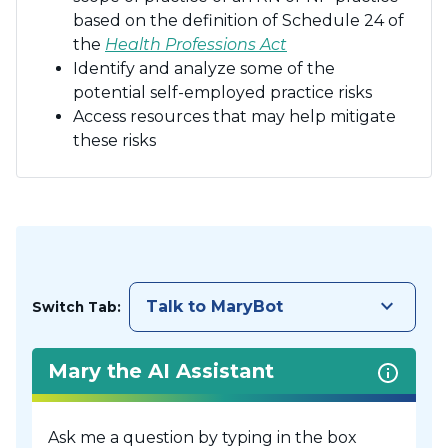
based on the definition of Schedule 24 of
the
Health Professions Act
Identify and analyze some of the
potential self-employed practice risks
Access resources that may help mitigate
these risks
keyboard_arrow_down
Talk to MaryBot
Switch Tab:
Mary the AI Assistant
Ask me a question by typing in the box