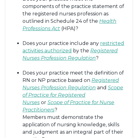
components of the practice statement of
the registered nurses profession as
outlined in Schedule 24 of the
Health
Professions Act
(HPA)?
Does your practice include any
restricted
activities authorized
by the
Registered
Nurses Profession Regulation
?
Does your practice meet the definition of
RN or NP practice based on
Registered
Nurses Profession Regulation
and
Scope
of Practice for Registered
Nurses
or
S
cope of Practice for Nurse
Practitioners
?
Members must demonstrate the
application of nursing knowledge, skills
and judgment as an integral part of their