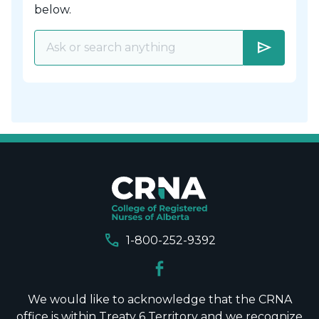
below.
send
call
1-800-252-9392
We would like to acknowledge that the CRNA
office is within Treaty 6 Territory and we recognize