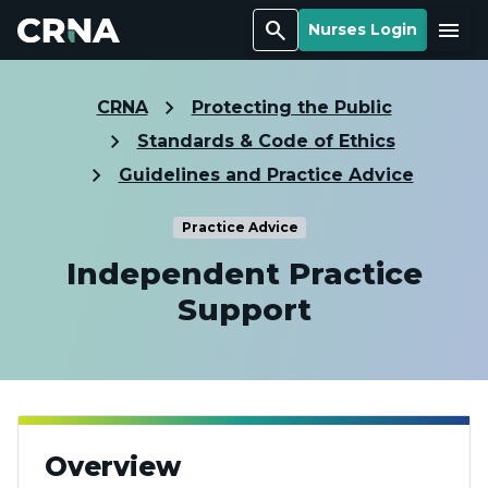
Search
Menu
Nurses Login
CRNA
Protecting the Public
Standards & Code of Ethics
Guidelines and Practice Advice
Practice Advice
Independent Practice
Support
Overview