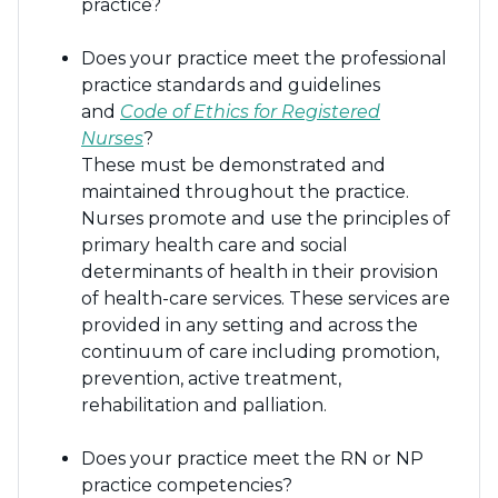
practice?
Does your practice meet the professional
practice standards and guidelines
and
Code of Ethics for Registered
Nurses
?
These must be demonstrated and
maintained throughout the practice.
Nurses promote and use the principles of
primary health care and social
determinants of health in their provision
of health-care services. These services are
provided in any setting and across the
continuum of care including promotion,
prevention, active treatment,
rehabilitation and palliation.
Does your practice meet the RN or NP
practice competencies?