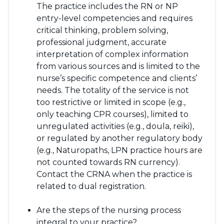
The practice includes the RN or NP
entry-level competencies and requires
critical thinking, problem solving,
professional judgment, accurate
interpretation of complex information
from various sources and is limited to the
nurse’s specific competence and clients’
needs. The totality of the service is not
too restrictive or limited in scope (e.g.,
only teaching CPR courses), limited to
unregulated activities (e.g., doula, reiki),
or regulated by another regulatory body
(e.g., Naturopaths, LPN practice hours are
not counted towards RN currency).
Contact the CRNA when the practice is
related to dual registration.
Are the steps of the nursing process
integral to your practice?