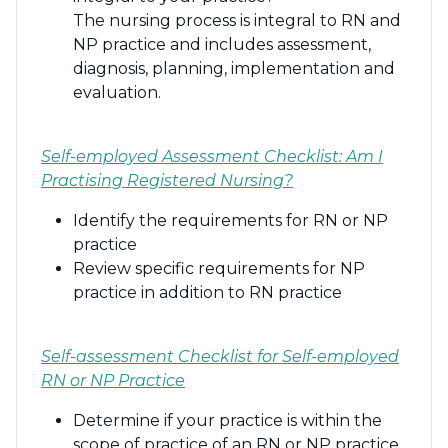
The nursing process is integral to RN and
NP practice and includes assessment,
diagnosis, planning, implementation and
evaluation.
Self-employed Assessment Checklist: Am I
Practising Registered Nursing?
Identify the requirements for RN or NP
practice
Review specific requirements for NP
practice in addition to RN practice
Self-assessment Checklist for Self-employed
RN or NP Practice
Determine if your practice is within the
scope of practice of an RN or NP practice