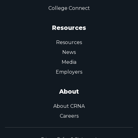
College Connect
Resources
Resources
News
Media
Employers
About
About CRNA
Careers