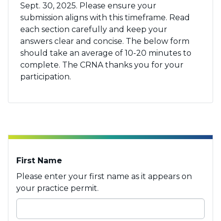
Sept. 30, 202
5. Please ensure your
submission aligns with this
timeframe. Read
each section carefully and keep your
answers clear and concise. The
below
form
should take an average of 10-20 minutes to
complete.
The CRNA thanks you for your
participation.
First Name
Please enter your first name as it appears on
your practice permit.