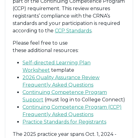
part of the Continuing Competence Program
(CCP) requirement. This review ensures
registrants’ compliance with the CRNA’s
standards and your participation is required
according to the
CCP Standards
.
Please feel free to use
these
additional
resources:
Self-directed Learning Plan
Worksheet
template
2026 Quality Assurance Review
Frequently Asked Questions
Continuing Competence Program
Support
(must log in to College Connect)
Continuing Competence Program (CCP)
Frequently Asked Questions
Practice Standards for Registrants
The 2025
practice year spans Oct. 1, 202
4
-