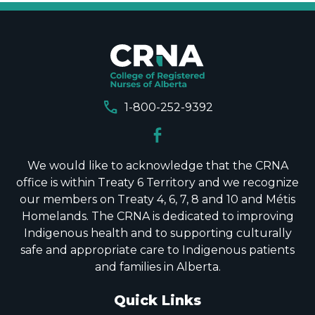
call
1-800-252-9392
We would like to acknowledge that the CRNA
office is within Treaty 6 Territory and we recognize
our members on Treaty 4, 6, 7, 8 and 10 and Métis
Homelands. The CRNA is dedicated to improving
Indigenous health and to supporting culturally
safe and appropriate care to Indigenous patients
and families in Alberta.
Quick Links