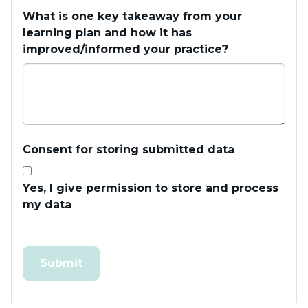
What is one key takeaway from your
learning plan and how it has
improved/informed your practice?
Consent for storing submitted data
Yes, I give permission to store and process
my data