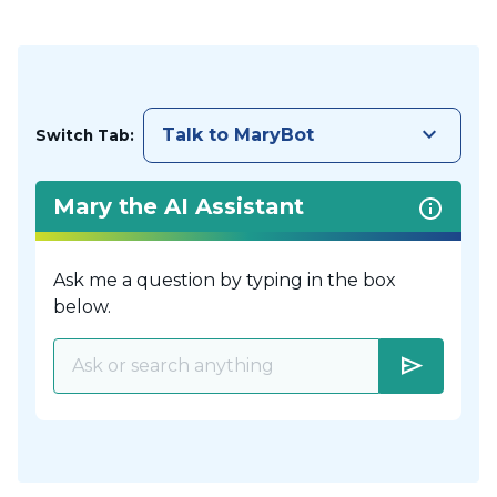
keyboard_arrow_down
Talk to MaryBot
Switch Tab:
Mary the AI Assistant
Ask me a question by typing in the box
below.
send