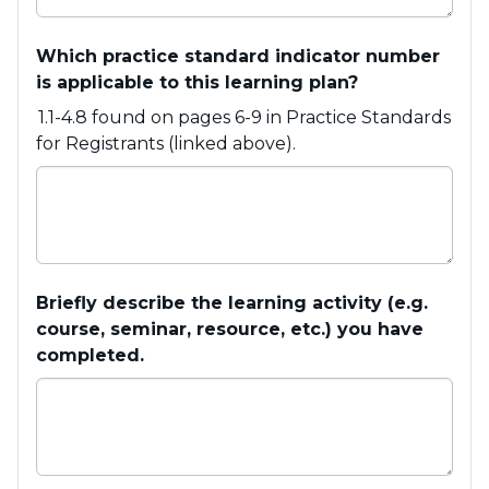
Which practice standard indicator number
is applicable to this learning plan?
1.1-4.8 found on pages 6-9 in Practice Standards
for Registrants (linked above).
Briefly describe the learning activity (e.g.
course, seminar, resource, etc.) you have
completed.