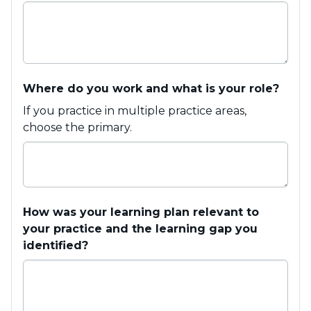
Where do you work and what is your role?
If you practice in multiple practice areas,
choose the primary.
How was your learning plan relevant to
your practice and the learning gap you
identified?