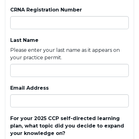
CRNA Registration Number
Last Name
Please enter your last name as it appears on
your practice permit.
Email Address
For your 2025 CCP self-directed learning
plan, what topic did you decide to expand
your knowledge on?