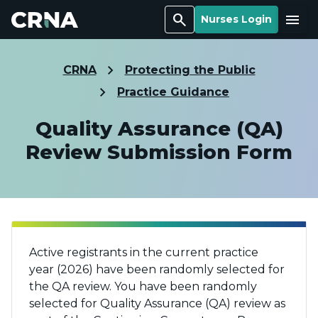
Search
Menu
Nurses Login
CRNA
Protecting the Public
Practice Guidance
Quality Assurance (QA)
Review Submission Form
Active registrants in the current practice
year
(2026)
have been randomly selected for
the QA review.
You have been randomly
selected for Quality Assurance (QA) review as