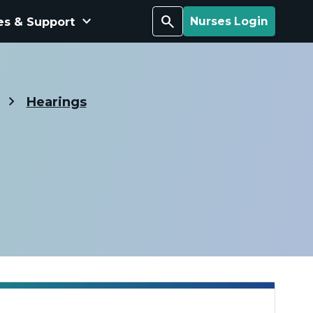
keyboard_arrow_down
Search
es & Support
Nurses Login
Hearings