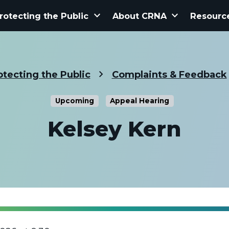
keyboard_arrow_down
keyboard_arrow_down
rotecting the Public
About CRNA
Resourc
otecting the Public
Complaints & Feedback
Upcoming
Appeal Hearing
Kelsey Kern