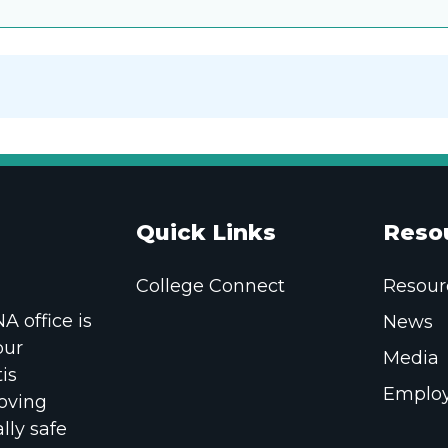
Quick Links
Reso
College Connect
Resour
 office is
News
our
Media
is
Employ
oving
lly safe