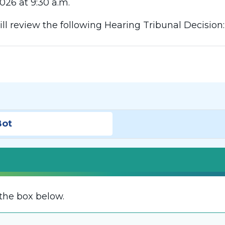
026 at 9:30 a.m.
l review the following Hearing Tribunal Decision
Bot
the box below.