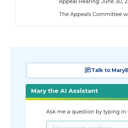
Appeal Hearing: June 30, 2
The Appeals Committee wil
Talk to Mary
Mary the AI Assistant
Ask me a question by typing in 