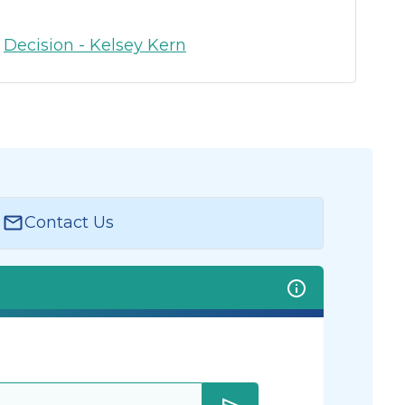
:
Decision - Kelsey Kern
Contact Us