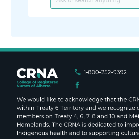
call
1-800-252-9392
We would like to acknowledge that the CRNA
within Treaty 6 Territory and we recognize 
members on Treaty 4, 6, 7, 8 and 10 and Mét
Homelands. The CRNA is dedicated to impr
Indigenous health and to supporting cultura