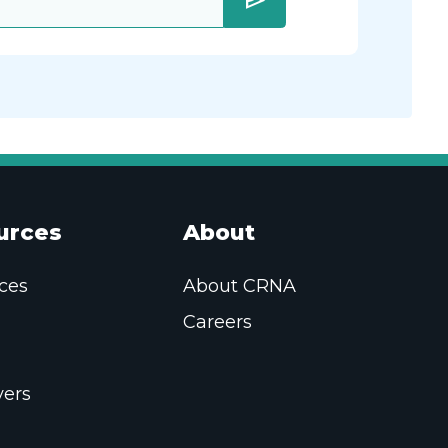
send
urces
About
ces
About CRNA
Careers
ers