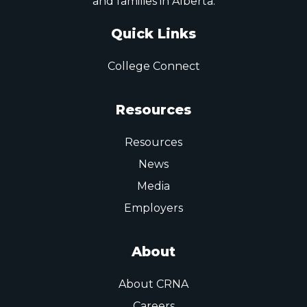
and families in Alberta.
Quick Links
College Connect
Resources
Resources
News
Media
Employers
About
About CRNA
Careers