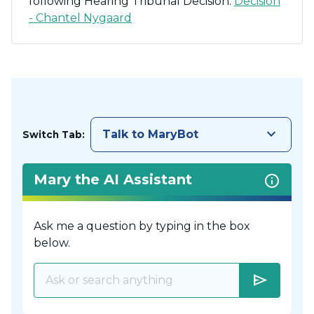
following Hearing Tribunal Decision:
Decision
- Chantel Nygaard
keyboard_arrow_down
Talk to MaryBot
Switch Tab:
Mary the AI Assistant
Ask me a question by typing in the box
below.
send