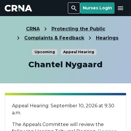
Search
Menu
Nurses Login
CRNA
Protecting the Public
Complaints & Feedback
Hearings
Upcoming
Appeal Hearing
Chantel Nygaard
Appeal Hearing: September 10, 2026 at 9:30
a.m.
The Appeals Committee will review the