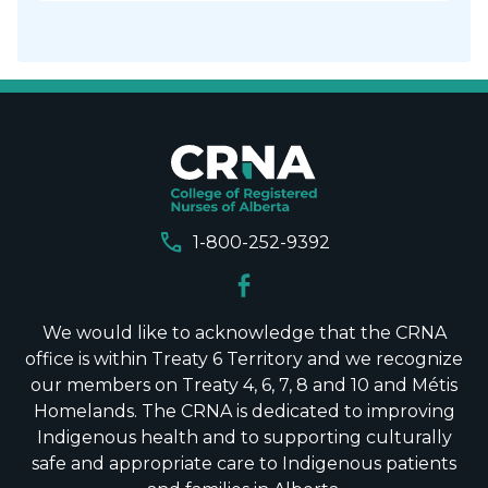
call
1-800-252-9392
We would like to acknowledge that the CRNA
office is within Treaty 6 Territory and we recognize
our members on Treaty 4, 6, 7, 8 and 10 and Métis
Homelands. The CRNA is dedicated to improving
Indigenous health and to supporting culturally
safe and appropriate care to Indigenous patients