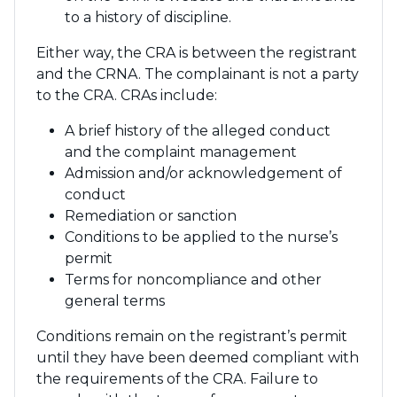
to a history of discipline.
Either way, the CRA is between the registrant
and the CRNA. The complainant is not a party
to the CRA. CRAs include:
A brief history of the alleged conduct
and the complaint management
Admission and/or acknowledgement of
conduct
Remediation or sanction
Conditions to be applied to the nurse’s
permit
Terms for noncompliance and other
general terms
Conditions remain on the registrant’s permit
until they have been deemed compliant with
the requirements of the CRA. Failure to