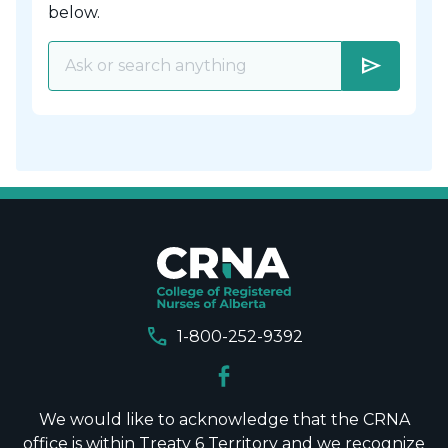
below.
send
call
1-800-252-9392
We would like to acknowledge that the CRNA
office is within Treaty 6 Territory and we recognize