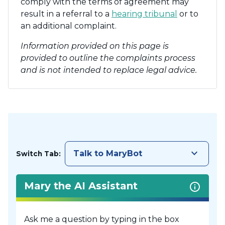
comply with the terms of agreement may
result in a referral to a
hearing tribunal
or to
an additional complaint.
Information provided on this page is
provided to outline the complaints process
and is not intended to replace legal advice.
keyboard_arrow_down
Talk to MaryBot
Switch Tab:
Mary the AI Assistant
Ask me a question by typing in the box