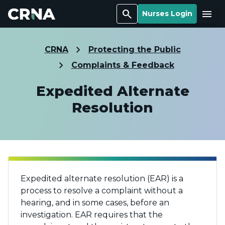
Search
Menu
Nurses Login
CRNA
Protecting the Public
Complaints & Feedback
Expedited Alternate
Resolution
Expedited alternate resolution (EAR) is a
process to resolve a complaint without a
hearing, and in some cases, before an
investigation. EAR requires that the