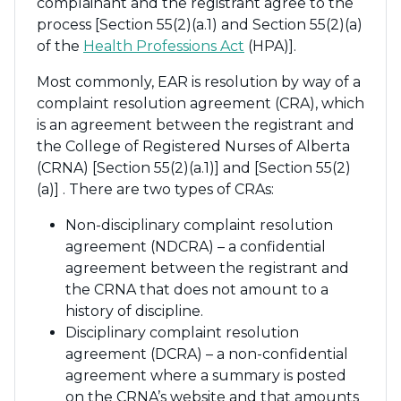
complainant and the registrant agree to the
process [Section 55(2)(a.1) and Section 55(2)(a)
of the
Health Professions Act
(HPA)].
Most commonly, EAR is resolution by way of a
complaint resolution agreement (CRA), which
is an agreement between the registrant and
the College of Registered Nurses of Alberta
(CRNA) [Section 55(2)(a.1)] and [Section 55(2)
(a)] . There are two types of CRAs:
Non-disciplinary complaint resolution
agreement (NDCRA) – a confidential
agreement between the registrant and
the CRNA that does not amount to a
history of discipline.
Disciplinary complaint resolution
agreement (DCRA) – a non-confidential
agreement where a summary is posted
on the CRNA’s website and that amounts