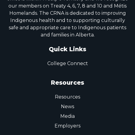
our members on Treaty 4, 6, 7, 8 and 10 and Métis
Homelands. The CRNA is dedicated to improving
Indigenous health and to supporting culturally
safe and appropriate care to Indigenous patients
and families in Alberta.
Quick Links
College Connect
Resources
Resources
News
Media
Employers