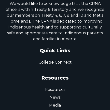
We would like to acknowledge that the CRNA
office is within Treaty 6 Territory and we recognize
our members on Treaty 4, 6, 7, 8 and 10 and Métis
Homelands. The CRNA is dedicated to improving
Indigenous health and to supporting culturally
safe and appropriate care to Indigenous patients
and families in Alberta.
Quick Links
College Connect
Resources
Resources
News
Media