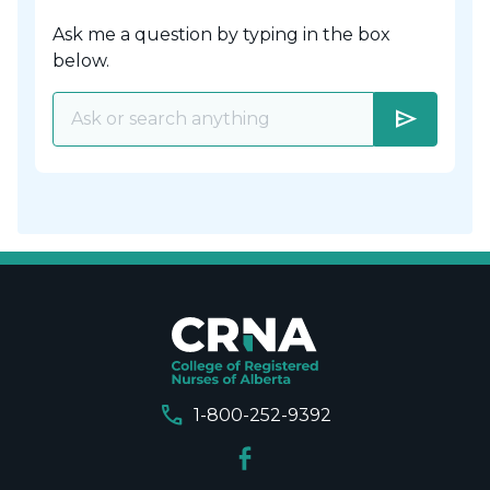
Ask me a question by typing in the box
below.
send
call
1-800-252-9392