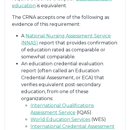
education
is equivalent.
The CRNA accepts one of the following as
evidence of this requirement:
A
National Nursing Assessment Service
(NNAS)
report that provides confirmation
of education rated as comparable or
somewhat comparable.
An education credential evaluation
report (often called an Education
Credential Assessment, or ECA) that
verifies equivalent post-secondary
education, from one of these
organizations:
International Qualifications
Assessment Service
(IQAS)
World Education Services
(WES)
International Credential Assessment