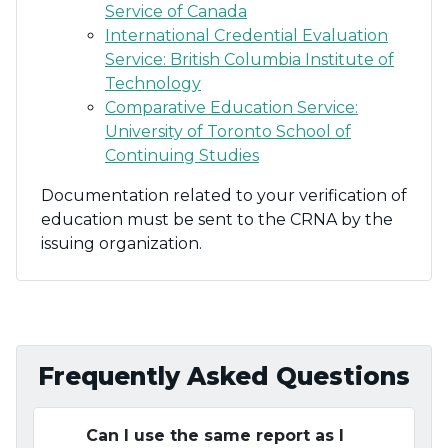
Service of Canada
International Credential Evaluation
Service: British Columbia Institute of
Technology
Comparative Education Service:
University of Toronto School of
Continuing Studies
Documentation related to your verification of
education must be sent to the CRNA by the
issuing organization.
Frequently Asked Questions
Can I use the same report as I