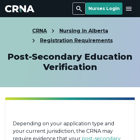
Search
Menu
Nurses Login
CRNA
Nursing in Alberta
Registration Requirements
Post-Secondary Education
Verification
Depending on your application type and
your current jurisdiction, the CRNA may
require evidence that your
post-secondary