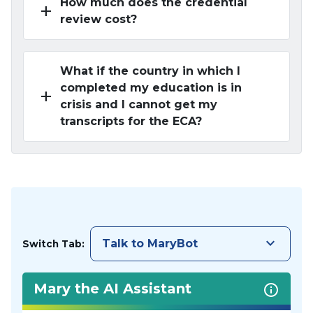
How much does the credential
add
review cost?
What if the country in which I
completed my education is in
add
crisis and I cannot get my
transcripts for the ECA?
keyboard_arrow_down
Talk to MaryBot
Switch Tab:
Mary the AI Assistant