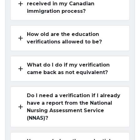
add
received in my Canadian
immigration process?
How old are the education
add
verifications allowed to be?
What do I do if my verification
add
came back as not equivalent?
Do I need a verification if I already
have a report from the National
add
Nursing Assessment Service
(NNAS)?