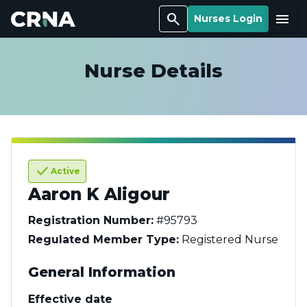
Search
Menu
Nurses Login
Nurse Details
check
Active
Aaron K Aligour
Registration Number:
#95793
Regulated Member Type:
Registered Nurse
General Information
Effective date