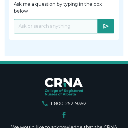
Ask me a question by typing in the box
below.
send
call
1-800-252-9392
We would like to acknowledge that the CRNA