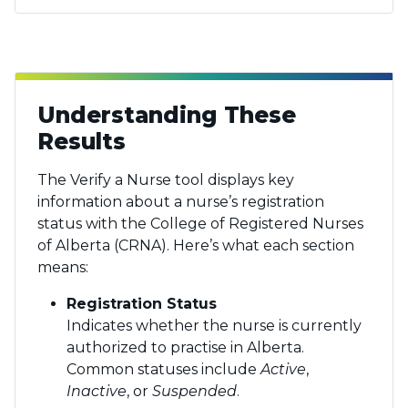
Understanding These
Results
The Verify a Nurse tool displays key
information about a nurse’s registration
status with the College of Registered Nurses
of Alberta (CRNA). Here’s what each section
means:
Registration Status
Indicates whether the nurse is currently
authorized to practise in Alberta.
Common statuses include
Active
,
Inactive
, or
Suspended
.