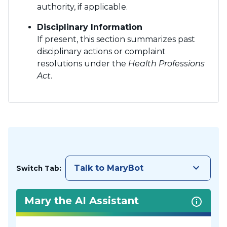
authority, if applicable.
Disciplinary Information
If present, this section summarizes past
disciplinary actions or complaint
resolutions under the
Health Professions
Act
.
keyboard_arrow_down
Talk to MaryBot
Switch Tab:
Mary the AI Assistant