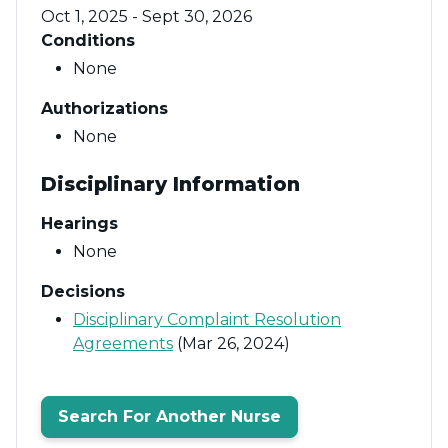
Oct 1, 2025 - Sept 30, 2026
Conditions
None
Authorizations
None
Disciplinary Information
Hearings
None
Decisions
Disciplinary Complaint Resolution
Agreements
(Mar 26, 2024)
Search For Another Nurse