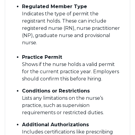
Regulated Member Type
Indicates the type of permit the
registrant holds. These can include
registered nurse (RN), nurse practitioner
(NP), graduate nurse and provisional
nurse.
Practice Permit
Shows if the nurse holds a valid permit
for the current practice year. Employers
should confirm this before hiring.
Conditions or Restrictions
Lists any limitations on the nurse’s
practice, such as supervision
requirements or restricted duties.
Additional Authorizations
Includes certifications like prescribing