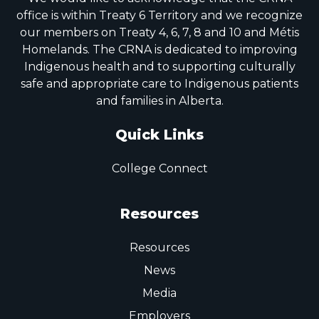
office is within Treaty 6 Territory and we recognize
our members on Treaty 4, 6, 7, 8 and 10 and Métis
Homelands. The CRNA is dedicated to improving
Indigenous health and to supporting culturally
safe and appropriate care to Indigenous patients
and families in Alberta.
Quick Links
College Connect
Resources
Resources
News
Media
Employers