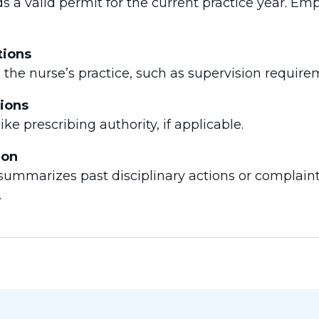
s a valid permit for the current practice year. Em
tions
n the nurse’s practice, such as supervision requirem
tions
like prescribing authority, if applicable.
ion
n summarizes past disciplinary actions or complain
.