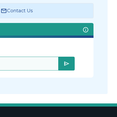
Contact Us
send