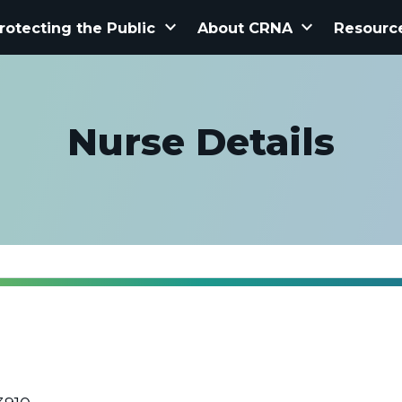
keyboard_arrow_down
keyboard_arrow_down
rotecting the Public
About CRNA
Resourc
Nurse Details