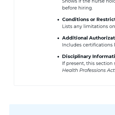
Shows if the nurse hold
before hiring.
Conditions or Restric
Lists any limitations o
Additional Authoriza
Includes certifications 
Disciplinary Informat
If present, this sectio
Health Professions Act