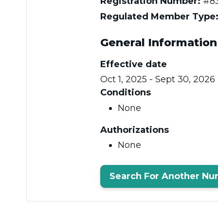
Registration Number:
#83
Regulated Member Type
General Information
Effective date
Oct 1, 2025 - Sept 30, 2026
Conditions
None
Authorizations
None
Search For Another Nu