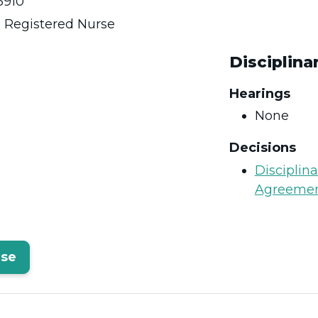
910
:
Registered Nurse
Disciplina
Hearings
None
Decisions
Disciplin
Agreeme
rse