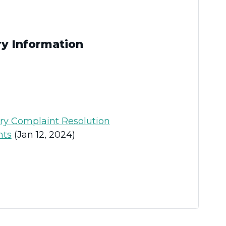
ry Information
ary Complaint Resolution
nts
(Jan 12, 2024)