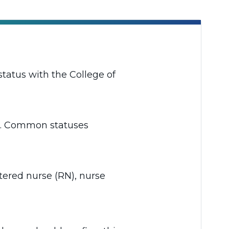
status with the College of
rta. Common statuses
stered nurse (RN), nurse