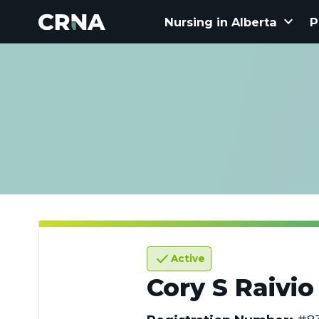
keyboard_arrow_down
Nursing in Alberta
P
check
Active
Cory S Raivio