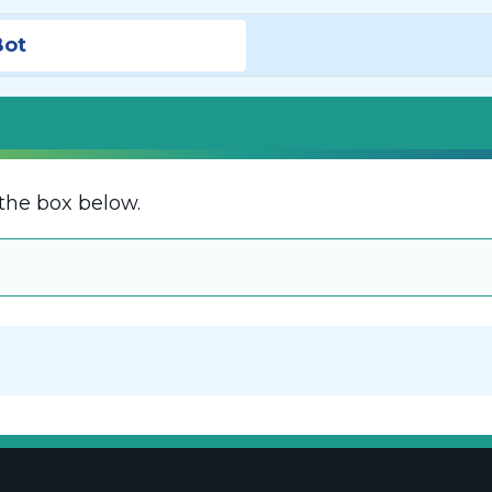
Bot
the box below.