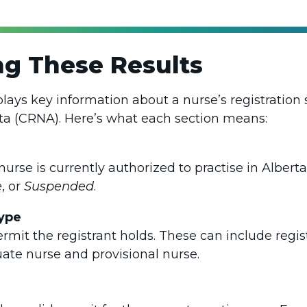
g These Results
plays key information about a nurse’s registration 
ta (CRNA). Here’s what each section means:
nurse is currently authorized to practise in Albe
e
, or
Suspended
.
ype
ermit the registrant holds. These can include regi
uate nurse and provisional nurse.