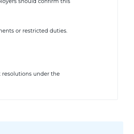
ployers should confirm this
ents or restricted duties.
t resolutions under the