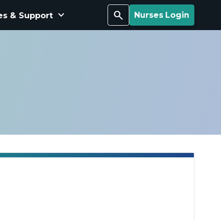
keyboard_arrow_down
Search
es & Support
Nurses Login