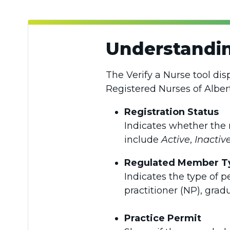
Understandin
The Verify a Nurse tool dis
Registered Nurses of Alber
Registration Status
Indicates whether the 
include
Active
,
Inactiv
Regulated Member T
Indicates the type of p
practitioner (NP), grad
Practice Permit