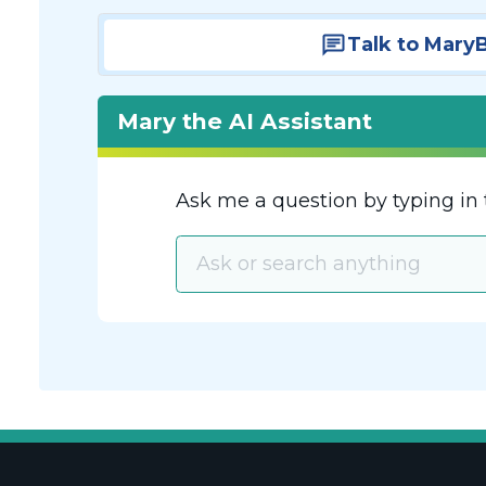
Talk to Mary
Mary the AI Assistant
Ask me a question by typing in 