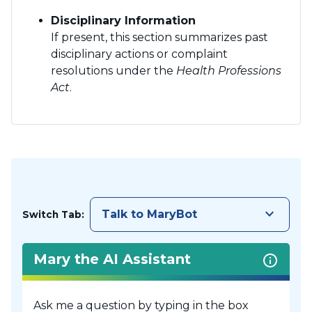
Disciplinary Information
If present, this section summarizes past
disciplinary actions or complaint
resolutions under the
Health Professions
Act
.
keyboard_arrow_down
Talk to MaryBot
Switch Tab:
Mary the AI Assistant
Ask me a question by typing in the box