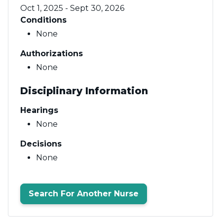
Oct 1, 2025 - Sept 30, 2026
Conditions
None
Authorizations
None
Disciplinary Information
Hearings
None
Decisions
None
Search For Another Nurse