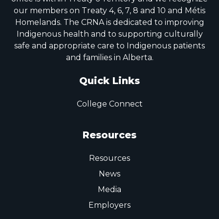
our members on Treaty 4, 6, 7, 8 and 10 and Métis
Homelands. The CRNA is dedicated to improving
Indigenous health and to supporting culturally
safe and appropriate care to Indigenous patients
and families in Alberta.
Quick Links
College Connect
Resources
Resources
News
Media
Employers