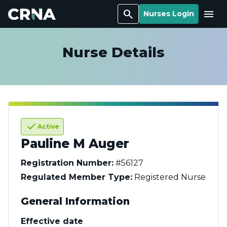
Search
Menu
Nurses Login
Nurse Details
check
Active
Pauline M Auger
Registration Number:
#56127
Regulated Member Type:
Registered Nurse
General Information
Effective date