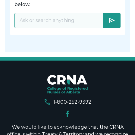
below.
send
call
1-800-252-9392
We would like to acknowledge that the CRNA
office is within Treaty 6 Territory and we recognize