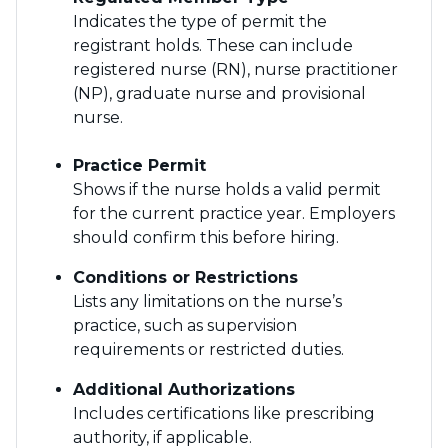
Indicates the type of permit the
registrant holds. These can include
registered nurse (RN), nurse practitioner
(NP), graduate nurse and provisional
nurse.
Practice Permit
Shows if the nurse holds a valid permit
for the current practice year. Employers
should confirm this before hiring.
Conditions or Restrictions
Lists any limitations on the nurse’s
practice, such as supervision
requirements or restricted duties.
Additional Authorizations
Includes certifications like prescribing
authority, if applicable.