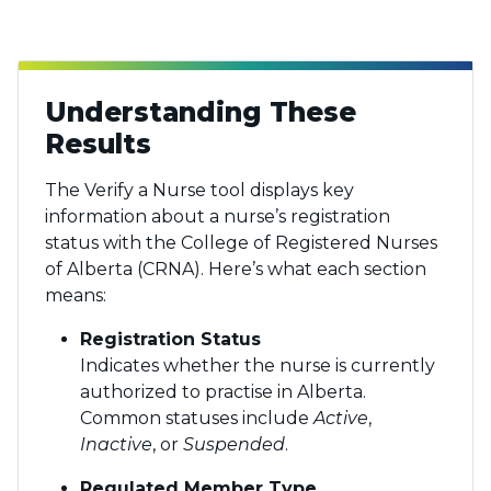
Understanding These
Results
The Verify a Nurse tool displays key
information about a nurse’s registration
status with the College of Registered Nurses
of Alberta (CRNA). Here’s what each section
means:
Registration Status
Indicates whether the nurse is currently
authorized to practise in Alberta.
Common statuses include
Active
,
Inactive
, or
Suspended
.
Regulated Member Type