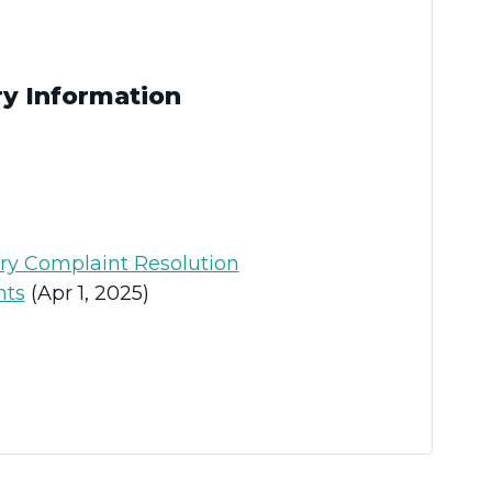
ry Information
ary Complaint Resolution
nts
(Apr 1, 2025)