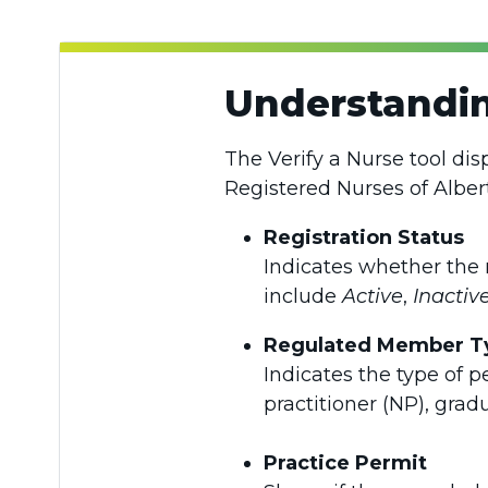
Understandin
The Verify a Nurse tool dis
Registered Nurses of Alber
Registration Status
Indicates whether the 
include
Active
,
Inactiv
Regulated Member T
Indicates the type of p
practitioner (NP), grad
Practice Permit