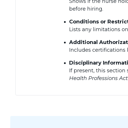
Shows if the nurse hold
before hiring.
Conditions or Restric
Lists any limitations o
Additional Authoriza
Includes certifications 
Disciplinary Informat
If present, this sectio
Health Professions Act