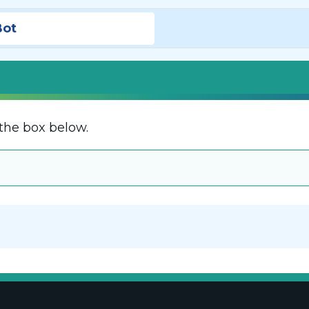
Bot
the box below.