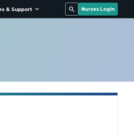
keyboard_arrow_down
Search
es & Support
Nurses Login