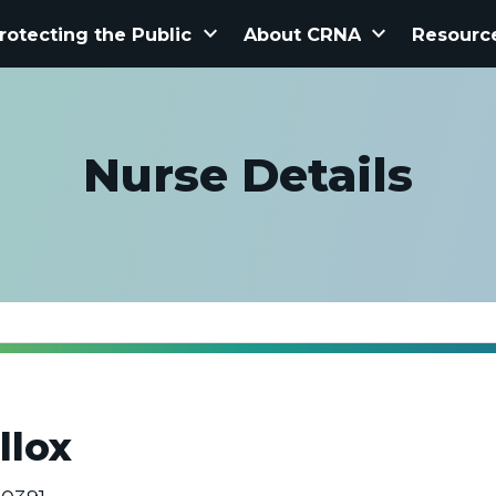
keyboard_arrow_down
keyboard_arrow_down
rotecting the Public
About CRNA
Resourc
Nurse Details
llox