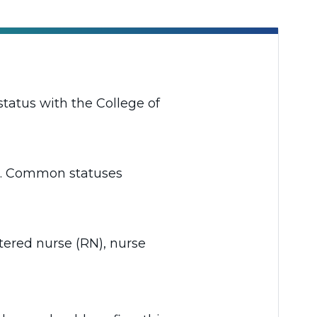
status with the College of
rta. Common statuses
stered nurse (RN), nurse