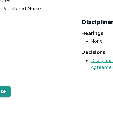
0391
:
Registered Nurse
Disciplina
Hearings
None
Decisions
Disciplin
Agreeme
rse