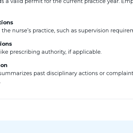
s a valid permit for the current practice year. Em
tions
n the nurse’s practice, such as supervision requirem
tions
like prescribing authority, if applicable.
ion
n summarizes past disciplinary actions or complain
.