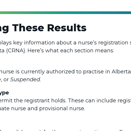
g These Results
plays key information about a nurse’s registration 
ta (CRNA). Here’s what each section means:
nurse is currently authorized to practise in Albe
e
, or
Suspended
.
ype
ermit the registrant holds. These can include regi
uate nurse and provisional nurse.