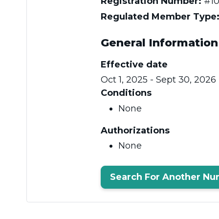
Registration Number:
#10
Regulated Member Type
General Information
Effective date
Oct 1, 2025 - Sept 30, 2026
Conditions
None
Authorizations
None
Search For Another Nu