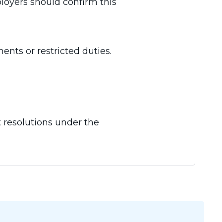
ployers should confirm this
ents or restricted duties.
t resolutions under the