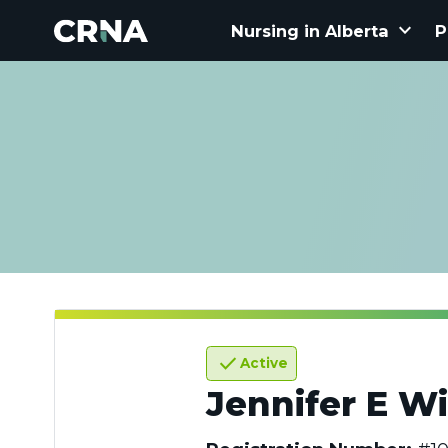
keyboard_arrow_down
Nursing in Alberta
P
check
Active
Jennifer E Wi