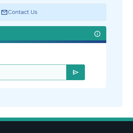
Contact Us
send