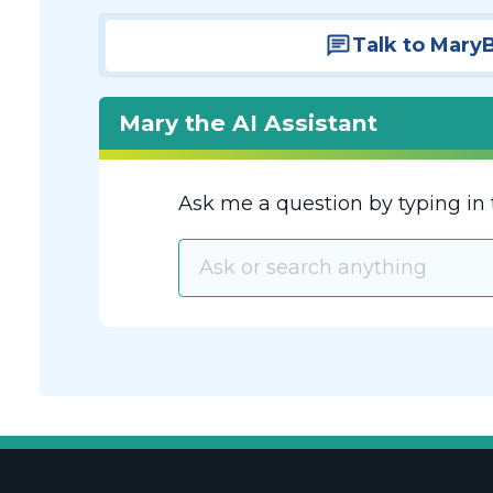
Talk to Mary
Mary the AI Assistant
Ask me a question by typing in 